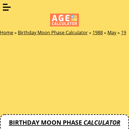
Home
»
Birthday Moon Phase Calculator
»
1988
»
May
»
19
BIRTHDAY MOON PHASE
CALCULATOR