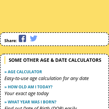
Share:
SOME OTHER AGE & DATE CALCULATORS
» AGE CALCULATOR
Easy-to-use age calculation for any date
» HOW OLD AM I TODAY?
Your exact age today
» WHAT YEAR WAS I BORN?
Find out Date of Birth (DOB) easily