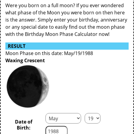
Were you born on a full moon? If you ever wondered
what phase of the Moon you were born on then here
is the answer. Simply enter your birthday, anniversary
or any special date to easily find out the moon phase
with the Birthday Moon Phase Calculator now!
RESULT
Moon Phase on this date: May/19/1988
Waxing Crescent
Date of
Birth: