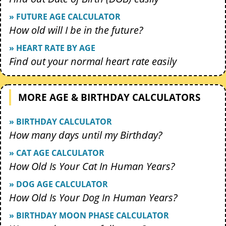
» FUTURE AGE CALCULATOR
How old will I be in the future?
» HEART RATE BY AGE
Find out your normal heart rate easily
MORE AGE & BIRTHDAY CALCULATORS
» BIRTHDAY CALCULATOR
How many days until my Birthday?
» CAT AGE CALCULATOR
How Old Is Your Cat In Human Years?
» DOG AGE CALCULATOR
How Old Is Your Dog In Human Years?
» BIRTHDAY MOON PHASE CALCULATOR