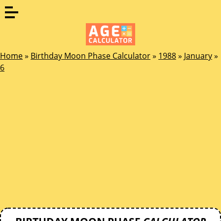
Home
»
Birthday Moon Phase Calculator
»
1988
»
January
»
6