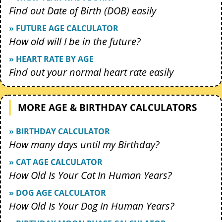
Find out Date of Birth (DOB) easily
» FUTURE AGE CALCULATOR
How old will I be in the future?
» HEART RATE BY AGE
Find out your normal heart rate easily
MORE AGE & BIRTHDAY CALCULATORS
» BIRTHDAY CALCULATOR
How many days until my Birthday?
» CAT AGE CALCULATOR
How Old Is Your Cat In Human Years?
» DOG AGE CALCULATOR
How Old Is Your Dog In Human Years?