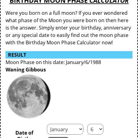
BIRTHDAY MOON PHASE
CALCULATOR
Were you born on a full moon? If you ever wondered
what phase of the Moon you were born on then here
is the answer. Simply enter your birthday, anniversary
or any special date to easily find out the moon phase
with the Birthday Moon Phase Calculator now!
RESULT
Moon Phase on this date: January/6/1988
Waning Gibbous
Date of