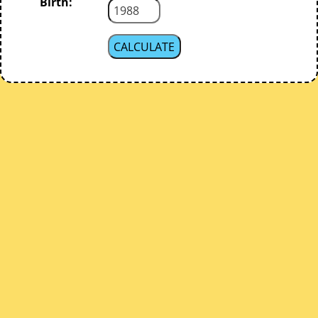
Birth: