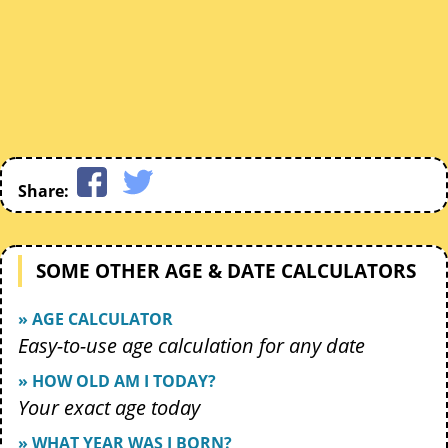
Share:
SOME OTHER AGE & DATE CALCULATORS
» AGE CALCULATOR
Easy-to-use age calculation for any date
» HOW OLD AM I TODAY?
Your exact age today
» WHAT YEAR WAS I BORN?