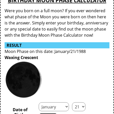
BIRTHDAY MOON PHASE
CALCULATOR
Were you born on a full moon? If you ever wondered
what phase of the Moon you were born on then here
is the answer. Simply enter your birthday, anniversary
or any special date to easily find out the moon phase
with the Birthday Moon Phase Calculator now!
RESULT
Moon Phase on this date: January/21/1988
Waxing Crescent
Date of