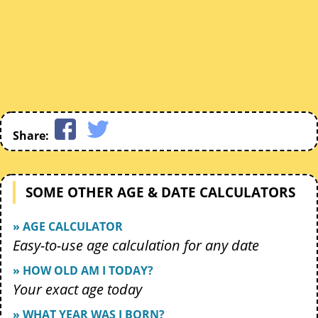
Share:
SOME OTHER AGE & DATE CALCULATORS
» AGE CALCULATOR
Easy-to-use age calculation for any date
» HOW OLD AM I TODAY?
Your exact age today
» WHAT YEAR WAS I BORN?