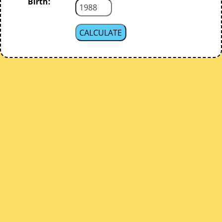
Birth: