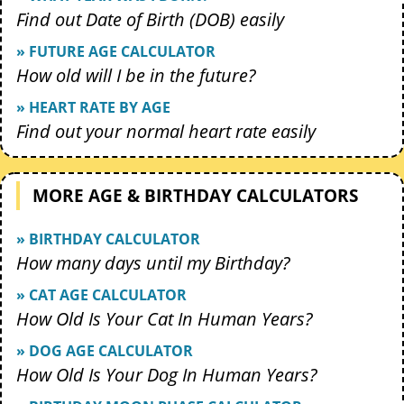
Find out Date of Birth (DOB) easily
» FUTURE AGE CALCULATOR
How old will I be in the future?
» HEART RATE BY AGE
Find out your normal heart rate easily
MORE AGE & BIRTHDAY CALCULATORS
» BIRTHDAY CALCULATOR
How many days until my Birthday?
» CAT AGE CALCULATOR
How Old Is Your Cat In Human Years?
» DOG AGE CALCULATOR
How Old Is Your Dog In Human Years?