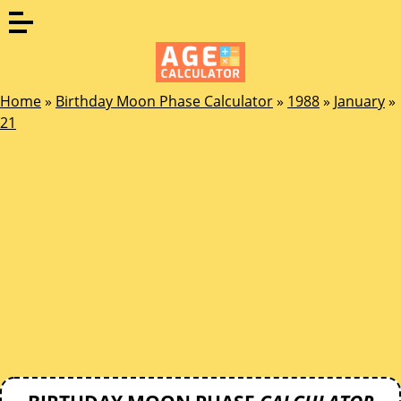
Home
»
Birthday Moon Phase Calculator
»
1988
»
January
»
21