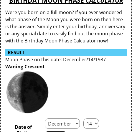
BIRTHDAY MOON PHASE
CALCULATOR
Were you born on a full moon? If you ever wondered
what phase of the Moon you were born on then here
is the answer. Simply enter your birthday, anniversary
or any special date to easily find out the moon phase
with the Birthday Moon Phase Calculator now!
RESULT
Moon Phase on this date: December/14/1987
Waning Crescent
Date of