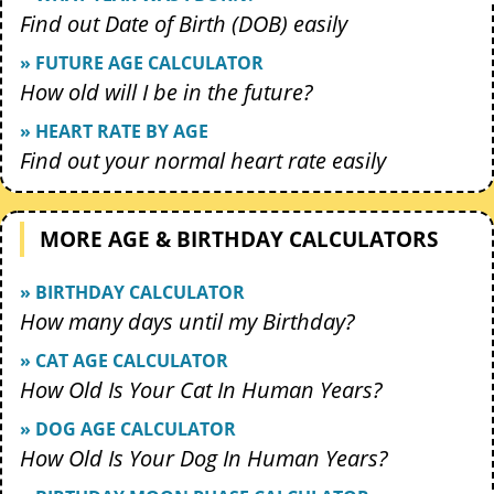
Find out Date of Birth (DOB) easily
» FUTURE AGE CALCULATOR
How old will I be in the future?
» HEART RATE BY AGE
Find out your normal heart rate easily
MORE AGE & BIRTHDAY CALCULATORS
» BIRTHDAY CALCULATOR
How many days until my Birthday?
» CAT AGE CALCULATOR
How Old Is Your Cat In Human Years?
» DOG AGE CALCULATOR
How Old Is Your Dog In Human Years?