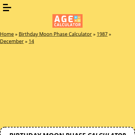
Home
»
Birthday Moon Phase Calculator
»
1987
»
December
»
14