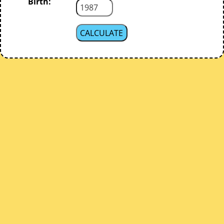
Birth: