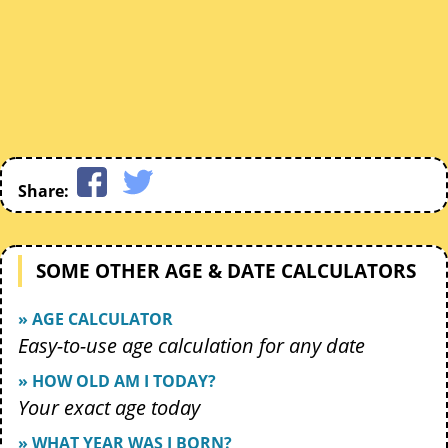
Share:
SOME OTHER AGE & DATE CALCULATORS
» AGE CALCULATOR
Easy-to-use age calculation for any date
» HOW OLD AM I TODAY?
Your exact age today
» WHAT YEAR WAS I BORN?