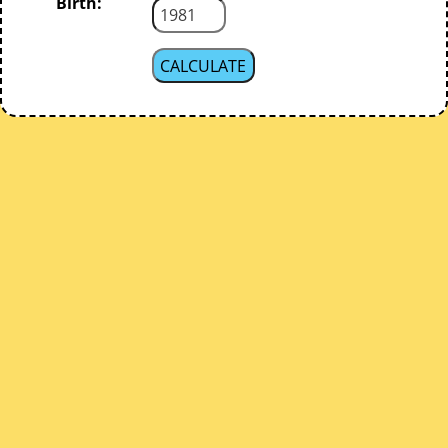
Birth: