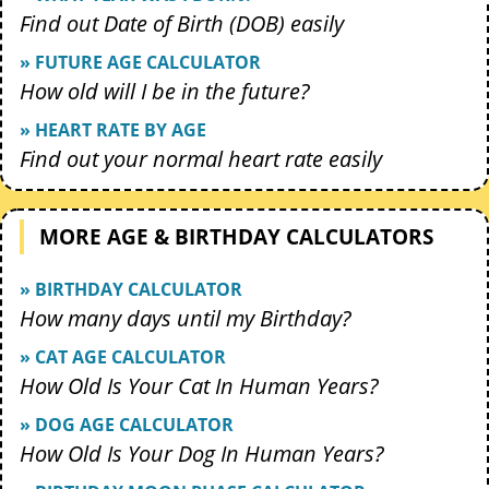
Find out Date of Birth (DOB) easily
» FUTURE AGE CALCULATOR
How old will I be in the future?
» HEART RATE BY AGE
Find out your normal heart rate easily
MORE AGE & BIRTHDAY CALCULATORS
» BIRTHDAY CALCULATOR
How many days until my Birthday?
» CAT AGE CALCULATOR
How Old Is Your Cat In Human Years?
» DOG AGE CALCULATOR
How Old Is Your Dog In Human Years?