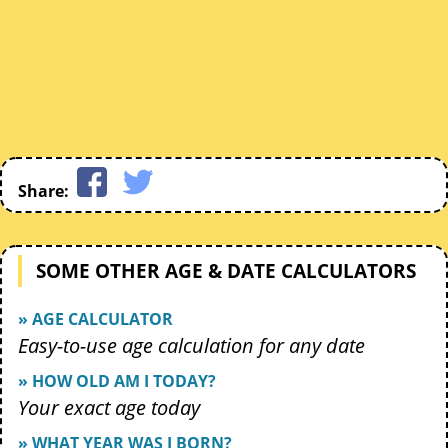
Share:
SOME OTHER AGE & DATE CALCULATORS
» AGE CALCULATOR
Easy-to-use age calculation for any date
» HOW OLD AM I TODAY?
Your exact age today
» WHAT YEAR WAS I BORN?