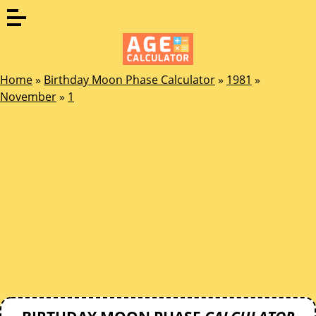
Home
»
Birthday Moon Phase Calculator
»
1981
»
November
»
1