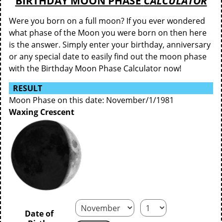
BIRTHDAY MOON PHASE
CALCULATOR
Were you born on a full moon? If you ever wondered
what phase of the Moon you were born on then here
is the answer. Simply enter your birthday, anniversary
or any special date to easily find out the moon phase
with the Birthday Moon Phase Calculator now!
RESULT
Moon Phase on this date: November/1/1981
Waxing Crescent
Date of