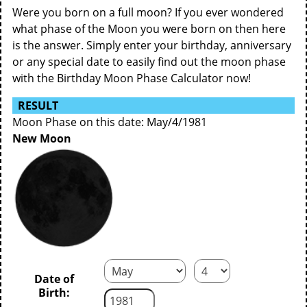
Were you born on a full moon? If you ever wondered
what phase of the Moon you were born on then here
is the answer. Simply enter your birthday, anniversary
or any special date to easily find out the moon phase
with the Birthday Moon Phase Calculator now!
RESULT
Moon Phase on this date: May/4/1981
New Moon
Date of
Birth: