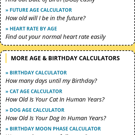
» FUTURE AGE CALCULATOR
How old will I be in the future?
» HEART RATE BY AGE
Find out your normal heart rate easily
MORE AGE & BIRTHDAY CALCULATORS
» BIRTHDAY CALCULATOR
How many days until my Birthday?
» CAT AGE CALCULATOR
How Old Is Your Cat In Human Years?
» DOG AGE CALCULATOR
How Old Is Your Dog In Human Years?
» BIRTHDAY MOON PHASE CALCULATOR