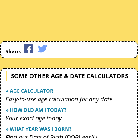
Share:
SOME OTHER AGE & DATE CALCULATORS
» AGE CALCULATOR
Easy-to-use age calculation for any date
» HOW OLD AM I TODAY?
Your exact age today
» WHAT YEAR WAS I BORN?
Find out Date of Birth (DOB) easily