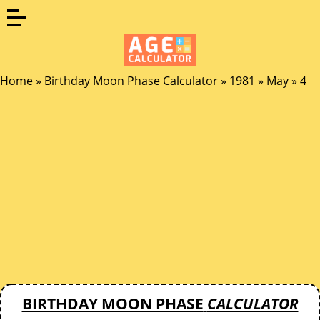
Home
»
Birthday Moon Phase Calculator
»
1981
»
May
»
4
BIRTHDAY MOON PHASE
CALCULATOR