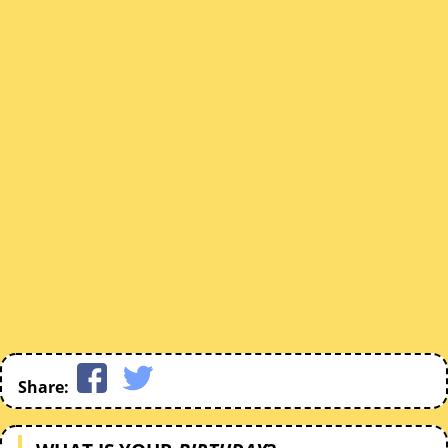
Share: