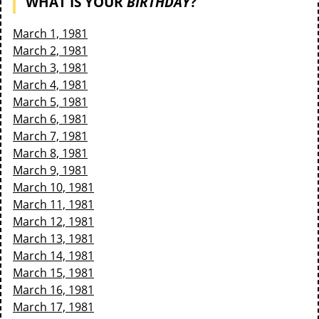
WHAT IS YOUR
BIRTHDAY
?
March 1, 1981
March 2, 1981
March 3, 1981
March 4, 1981
March 5, 1981
March 6, 1981
March 7, 1981
March 8, 1981
March 9, 1981
March 10, 1981
March 11, 1981
March 12, 1981
March 13, 1981
March 14, 1981
March 15, 1981
March 16, 1981
March 17, 1981