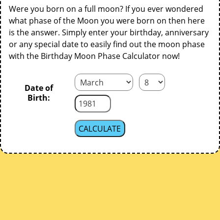
Were you born on a full moon? If you ever wondered
what phase of the Moon you were born on then here
is the answer. Simply enter your birthday, anniversary
or any special date to easily find out the moon phase
with the Birthday Moon Phase Calculator now!
Date of
Birth: