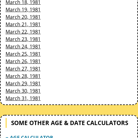
March 18, 1981
March 19, 1981
March 20, 1981
March 21, 1981
March 22, 1981
March 23, 1981
March 24, 1981
March 25, 1981
March 26, 1981
March 27, 1981
March 28, 1981
March 29, 1981
March 30, 1981
March 31, 1981
SOME OTHER AGE & DATE CALCULATORS
» AGE CALCULATOR