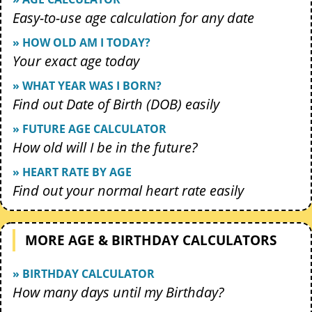
Easy-to-use age calculation for any date
» HOW OLD AM I TODAY?
Your exact age today
» WHAT YEAR WAS I BORN?
Find out Date of Birth (DOB) easily
» FUTURE AGE CALCULATOR
How old will I be in the future?
» HEART RATE BY AGE
Find out your normal heart rate easily
MORE AGE & BIRTHDAY CALCULATORS
» BIRTHDAY CALCULATOR
How many days until my Birthday?