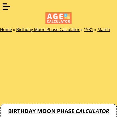
Home
»
Birthday Moon Phase Calculator
»
1981
»
March
BIRTHDAY MOON PHASE
CALCULATOR