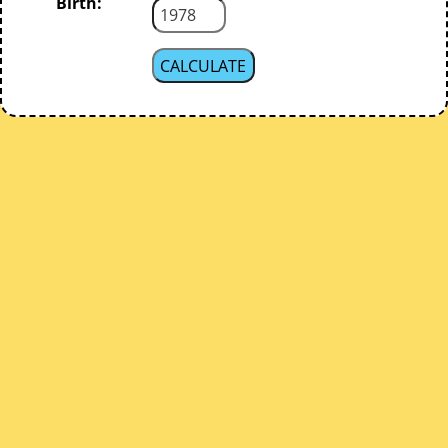
Birth: