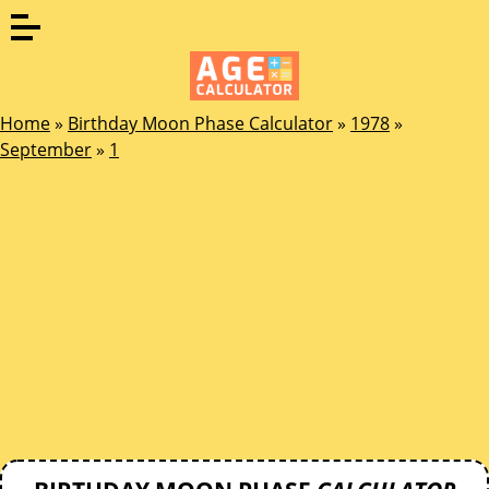
Home
»
Birthday Moon Phase Calculator
»
1978
»
September
»
1