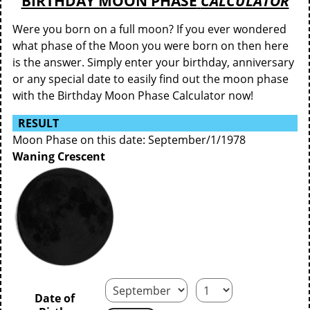
BIRTHDAY MOON PHASE
CALCULATOR
Were you born on a full moon? If you ever wondered
what phase of the Moon you were born on then here
is the answer. Simply enter your birthday, anniversary
or any special date to easily find out the moon phase
with the Birthday Moon Phase Calculator now!
RESULT
Moon Phase on this date: September/1/1978
Waning Crescent
Date of