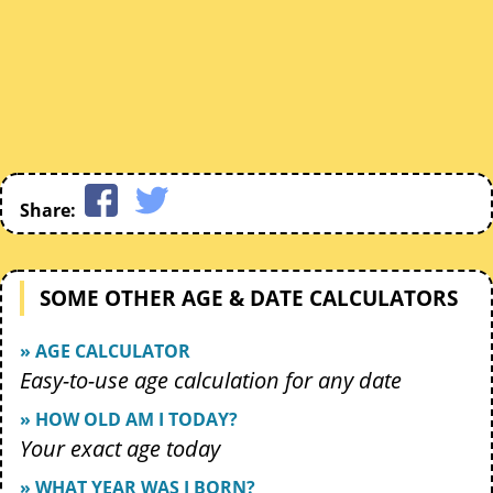
Share:
SOME OTHER AGE & DATE CALCULATORS
» AGE CALCULATOR
Easy-to-use age calculation for any date
» HOW OLD AM I TODAY?
Your exact age today
» WHAT YEAR WAS I BORN?