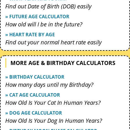
Find out Date of Birth (DOB) easily
» FUTURE AGE CALCULATOR
How old will I be in the future?
» HEART RATE BY AGE
Find out your normal heart rate easily
MORE AGE & BIRTHDAY CALCULATORS
» BIRTHDAY CALCULATOR
How many days until my Birthday?
» CAT AGE CALCULATOR
How Old Is Your Cat In Human Years?
» DOG AGE CALCULATOR
How Old Is Your Dog In Human Years?