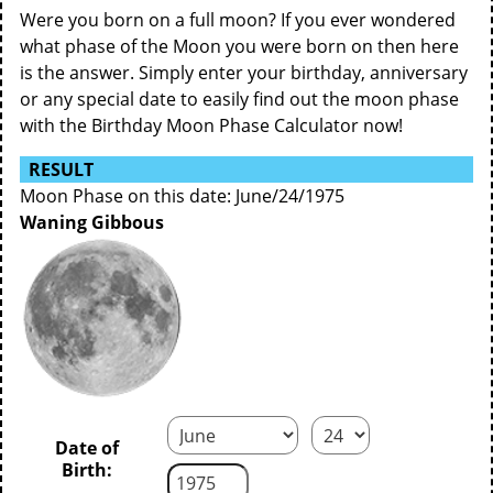
Were you born on a full moon? If you ever wondered
what phase of the Moon you were born on then here
is the answer. Simply enter your birthday, anniversary
or any special date to easily find out the moon phase
with the Birthday Moon Phase Calculator now!
RESULT
Moon Phase on this date: June/24/1975
Waning Gibbous
Date of
Birth: