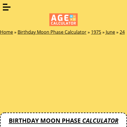
Home
»
Birthday Moon Phase Calculator
»
1975
»
June
»
24
BIRTHDAY MOON PHASE
CALCULATOR