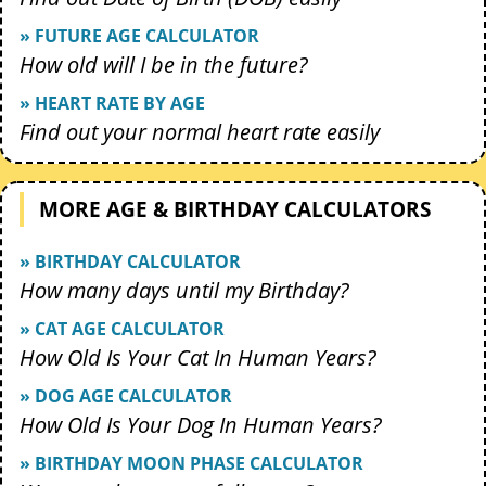
» FUTURE AGE CALCULATOR
How old will I be in the future?
» HEART RATE BY AGE
Find out your normal heart rate easily
MORE AGE & BIRTHDAY CALCULATORS
» BIRTHDAY CALCULATOR
How many days until my Birthday?
» CAT AGE CALCULATOR
How Old Is Your Cat In Human Years?
» DOG AGE CALCULATOR
How Old Is Your Dog In Human Years?
» BIRTHDAY MOON PHASE CALCULATOR