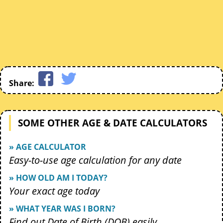
Share:
SOME OTHER AGE & DATE CALCULATORS
» AGE CALCULATOR
Easy-to-use age calculation for any date
» HOW OLD AM I TODAY?
Your exact age today
» WHAT YEAR WAS I BORN?
Find out Date of Birth (DOB) easily