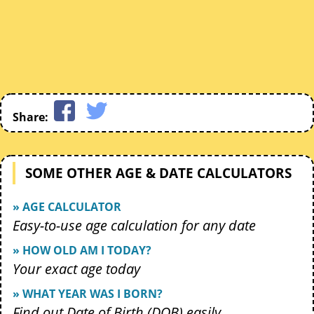
Share:
SOME OTHER AGE & DATE CALCULATORS
» AGE CALCULATOR
Easy-to-use age calculation for any date
» HOW OLD AM I TODAY?
Your exact age today
» WHAT YEAR WAS I BORN?
Find out Date of Birth (DOB) easily