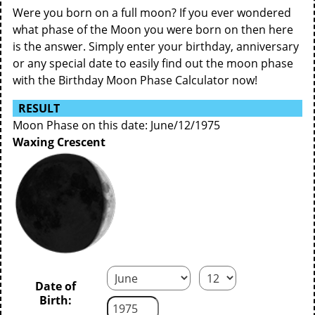
Were you born on a full moon? If you ever wondered
what phase of the Moon you were born on then here
is the answer. Simply enter your birthday, anniversary
or any special date to easily find out the moon phase
with the Birthday Moon Phase Calculator now!
RESULT
Moon Phase on this date: June/12/1975
Waxing Crescent
Date of
Birth: