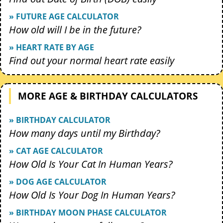
» FUTURE AGE CALCULATOR
How old will I be in the future?
» HEART RATE BY AGE
Find out your normal heart rate easily
MORE AGE & BIRTHDAY CALCULATORS
» BIRTHDAY CALCULATOR
How many days until my Birthday?
» CAT AGE CALCULATOR
How Old Is Your Cat In Human Years?
» DOG AGE CALCULATOR
How Old Is Your Dog In Human Years?
» BIRTHDAY MOON PHASE CALCULATOR