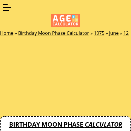
Home
»
Birthday Moon Phase Calculator
»
1975
»
June
»
12
BIRTHDAY MOON PHASE
CALCULATOR