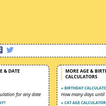
E & DATE
MORE AGE & BIR
CALCULATORS
» BIRTHDAY CALCULAT
ulation for any date
How many days until 
AY?
» CAT AGE CALCULATOR