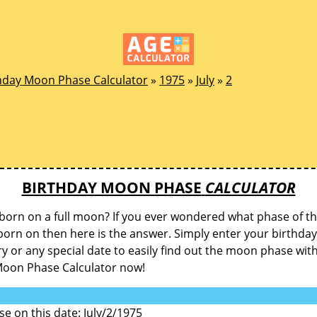
hday Moon Phase Calculator
»
1975
»
July
»
2
BIRTHDAY MOON PHASE
CALCULATOR
born on a full moon? If you ever wondered what phase of 
orn on then here is the answer. Simply enter your birthday
y or any special date to easily find out the moon phase wit
Moon Phase Calculator now!
 on this date: July/2/1975