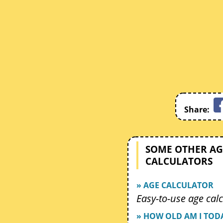
Share:
SOME OTHER AG
CALCULATORS
» AGE CALCULATOR
Easy-to-use age calc
» HOW OLD AM I TOD