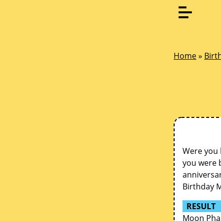
Home
»
Birt
Were you 
you were b
anniversar
Birthday 
RESULT
Moon Phase