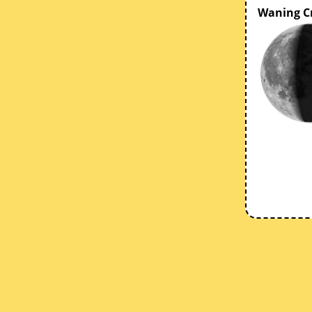
Waning C