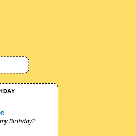
THDAY
OR
my Birthday?