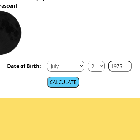
rescent
Date of Birth: