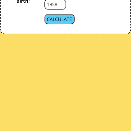
Birth: