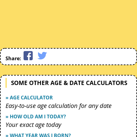
Share:
SOME OTHER AGE & DATE CALCULATORS
» AGE CALCULATOR
Easy-to-use age calculation for any date
» HOW OLD AM I TODAY?
Your exact age today
» WHAT YEAR WAS I BORN?