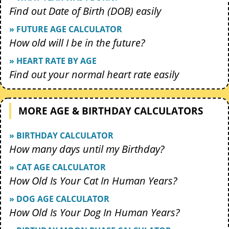
Find out Date of Birth (DOB) easily
» FUTURE AGE CALCULATOR
How old will I be in the future?
» HEART RATE BY AGE
Find out your normal heart rate easily
MORE AGE & BIRTHDAY CALCULATORS
» BIRTHDAY CALCULATOR
How many days until my Birthday?
» CAT AGE CALCULATOR
How Old Is Your Cat In Human Years?
» DOG AGE CALCULATOR
How Old Is Your Dog In Human Years?