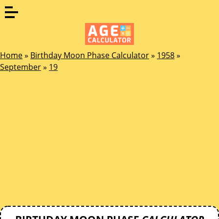
Home
»
Birthday Moon Phase Calculator
»
1958
»
September
»
19