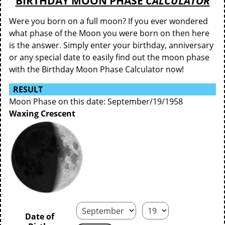
BIRTHDAY MOON PHASE
CALCULATOR
Were you born on a full moon? If you ever wondered
what phase of the Moon you were born on then here
is the answer. Simply enter your birthday, anniversary
or any special date to easily find out the moon phase
with the Birthday Moon Phase Calculator now!
RESULT
Moon Phase on this date: September/19/1958
Waxing Crescent
Date of