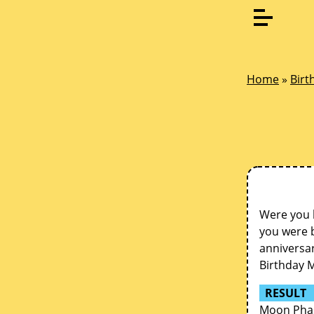
Home
»
Birt
Were you 
you were b
anniversar
Birthday 
RESULT
Moon Phas