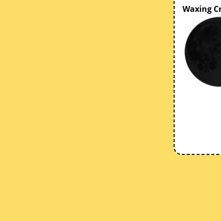
Waxing C