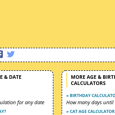
E & DATE
MORE AGE & BIR
CALCULATORS
» BIRTHDAY CALCULAT
ulation for any date
How many days until 
AY?
» CAT AGE CALCULATOR