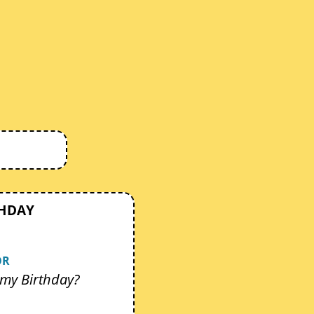
THDAY
OR
my Birthday?