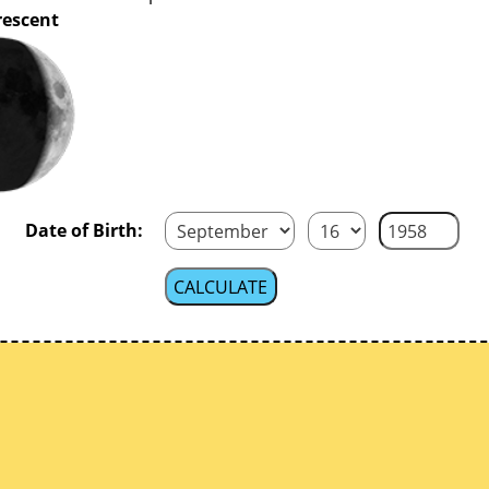
rescent
Date of Birth: