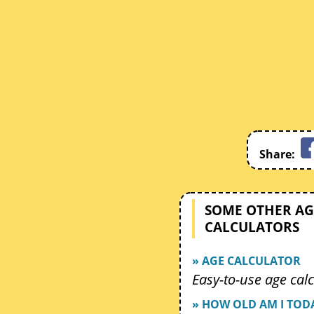
Share:
SOME OTHER AG
CALCULATORS
» AGE CALCULATOR
Easy-to-use age calc
» HOW OLD AM I TOD