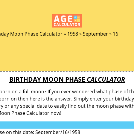
hday Moon Phase Calculator
»
1958
»
September
»
16
BIRTHDAY MOON PHASE
CALCULATOR
born on a full moon? If you ever wondered what phase of 
orn on then here is the answer. Simply enter your birthday
y or any special date to easily find out the moon phase wit
Moon Phase Calculator now!
e on this date: September/16/1958