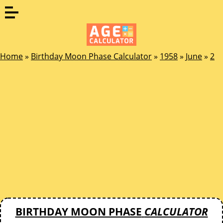
Home
»
Birthday Moon Phase Calculator
»
1958
»
June
»
2
BIRTHDAY MOON PHASE
CALCULATOR