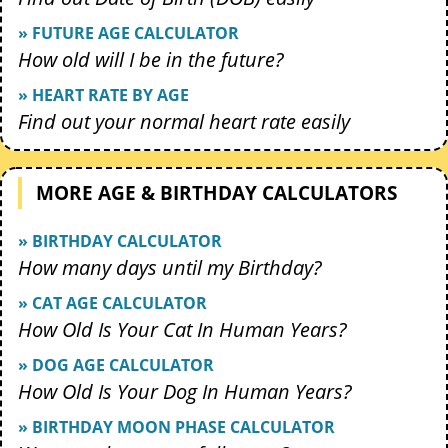
» FUTURE AGE CALCULATOR
How old will I be in the future?
» HEART RATE BY AGE
Find out your normal heart rate easily
MORE AGE & BIRTHDAY CALCULATORS
» BIRTHDAY CALCULATOR
How many days until my Birthday?
» CAT AGE CALCULATOR
How Old Is Your Cat In Human Years?
» DOG AGE CALCULATOR
How Old Is Your Dog In Human Years?
» BIRTHDAY MOON PHASE CALCULATOR