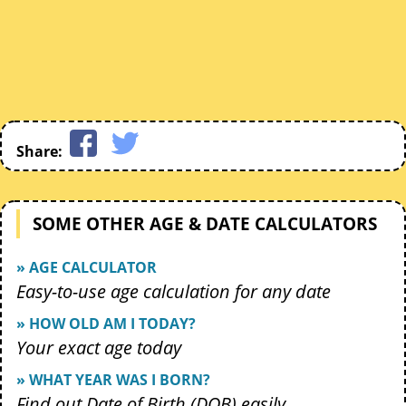
Share:
SOME OTHER AGE & DATE CALCULATORS
» AGE CALCULATOR
Easy-to-use age calculation for any date
» HOW OLD AM I TODAY?
Your exact age today
» WHAT YEAR WAS I BORN?
Find out Date of Birth (DOB) easily