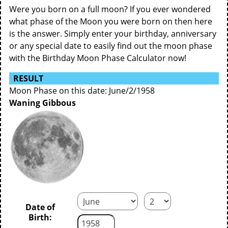
Were you born on a full moon? If you ever wondered
what phase of the Moon you were born on then here
is the answer. Simply enter your birthday, anniversary
or any special date to easily find out the moon phase
with the Birthday Moon Phase Calculator now!
RESULT
Moon Phase on this date: June/2/1958
Waning Gibbous
Date of
Birth: