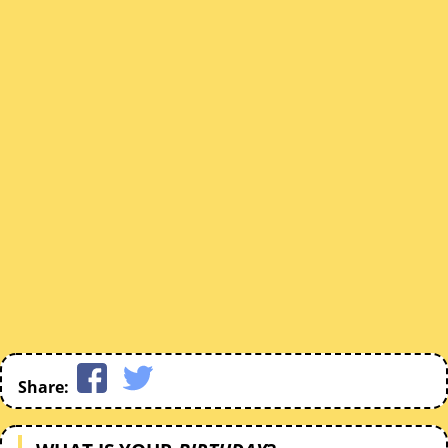
Share: