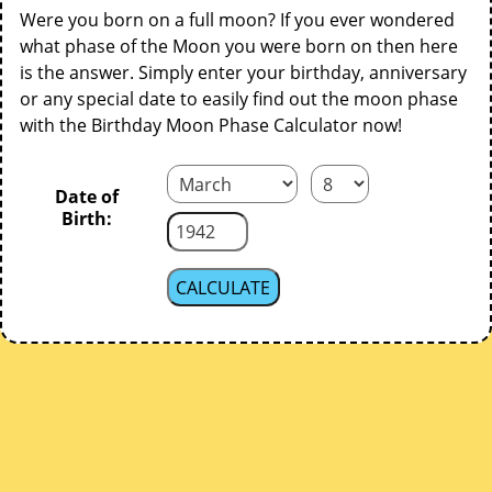
Were you born on a full moon? If you ever wondered
what phase of the Moon you were born on then here
is the answer. Simply enter your birthday, anniversary
or any special date to easily find out the moon phase
with the Birthday Moon Phase Calculator now!
Date of
Birth: