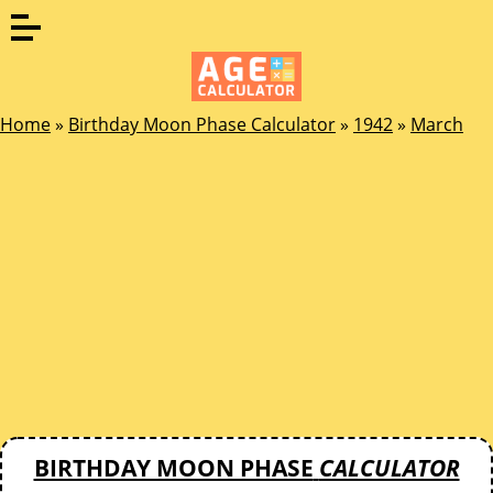
Home
»
Birthday Moon Phase Calculator
»
1942
»
March
BIRTHDAY MOON PHASE
CALCULATOR