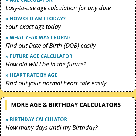
Easy-to-use age calculation for any date
» HOW OLD AM I TODAY?
Your exact age today
» WHAT YEAR WAS I BORN?
Find out Date of Birth (DOB) easily
» FUTURE AGE CALCULATOR
How old will I be in the future?
» HEART RATE BY AGE
Find out your normal heart rate easily
MORE AGE & BIRTHDAY CALCULATORS
» BIRTHDAY CALCULATOR
How many days until my Birthday?