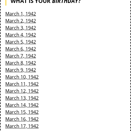
WHAT IS YOUR
BIRTHDAY
?
March 1, 1942
March 2, 1942
March 3, 1942
March 4, 1942
March 5, 1942
March 6, 1942
March 7, 1942
March 8, 1942
March 9, 1942
March 10, 1942
March 11, 1942
March 12, 1942
March 13, 1942
March 14, 1942
March 15, 1942
March 16, 1942
March 17, 1942