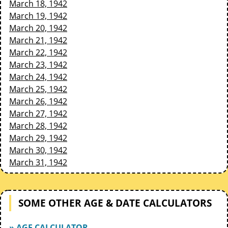
March 18, 1942
March 19, 1942
March 20, 1942
March 21, 1942
March 22, 1942
March 23, 1942
March 24, 1942
March 25, 1942
March 26, 1942
March 27, 1942
March 28, 1942
March 29, 1942
March 30, 1942
March 31, 1942
SOME OTHER AGE & DATE CALCULATORS
» AGE CALCULATOR