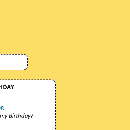
THDAY
OR
my Birthday?