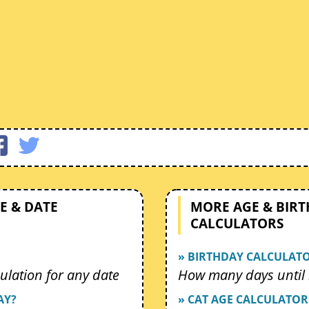
E & DATE
MORE AGE & BIR
CALCULATORS
» BIRTHDAY CALCULAT
ulation for any date
How many days until 
AY?
» CAT AGE CALCULATOR