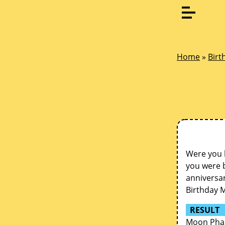
Home
»
Birt
Were you 
you were b
anniversar
Birthday 
RESULT
Moon Phas