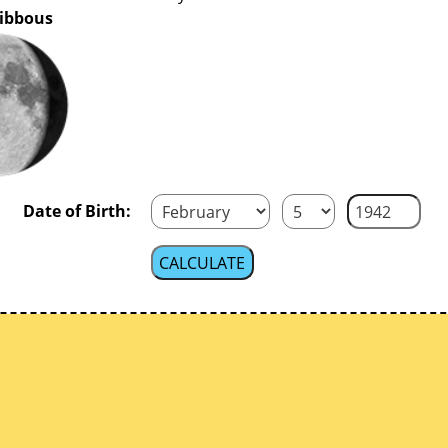
ibbous
Date of Birth: