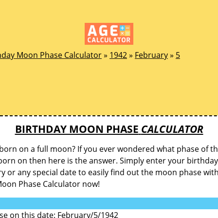
hday Moon Phase Calculator
»
1942
»
February
»
5
BIRTHDAY MOON PHASE
CALCULATOR
born on a full moon? If you ever wondered what phase of 
orn on then here is the answer. Simply enter your birthday
y or any special date to easily find out the moon phase wit
Moon Phase Calculator now!
e on this date: February/5/1942