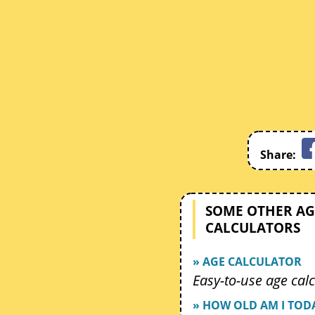
Share:
SOME OTHER AG
CALCULATORS
» AGE CALCULATOR
Easy-to-use age calc
» HOW OLD AM I TOD