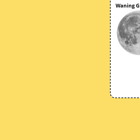
Waning G