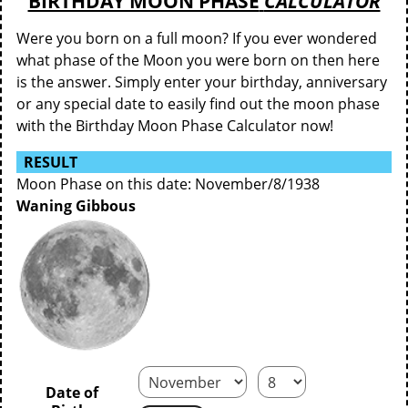
BIRTHDAY MOON PHASE
CALCULATOR
Were you born on a full moon? If you ever wondered
what phase of the Moon you were born on then here
is the answer. Simply enter your birthday, anniversary
or any special date to easily find out the moon phase
with the Birthday Moon Phase Calculator now!
RESULT
Moon Phase on this date: November/8/1938
Waning Gibbous
Date of