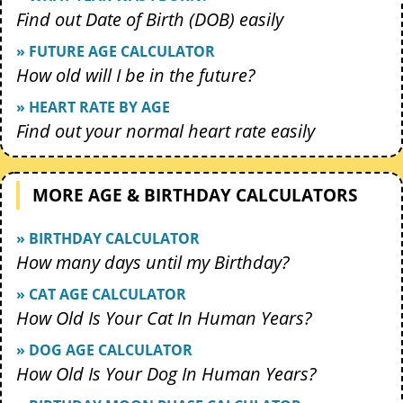
Find out Date of Birth (DOB) easily
» FUTURE AGE CALCULATOR
How old will I be in the future?
» HEART RATE BY AGE
Find out your normal heart rate easily
MORE AGE & BIRTHDAY CALCULATORS
» BIRTHDAY CALCULATOR
How many days until my Birthday?
» CAT AGE CALCULATOR
How Old Is Your Cat In Human Years?
» DOG AGE CALCULATOR
How Old Is Your Dog In Human Years?