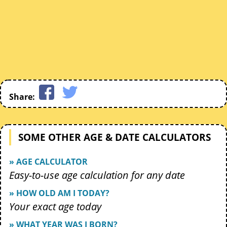
Share:
SOME OTHER AGE & DATE CALCULATORS
» AGE CALCULATOR
Easy-to-use age calculation for any date
» HOW OLD AM I TODAY?
Your exact age today
» WHAT YEAR WAS I BORN?