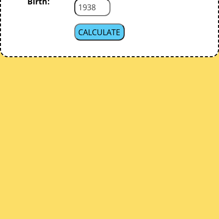
Birth: