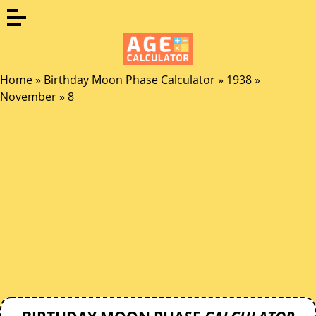
Home
»
Birthday Moon Phase Calculator
»
1938
»
November
»
8