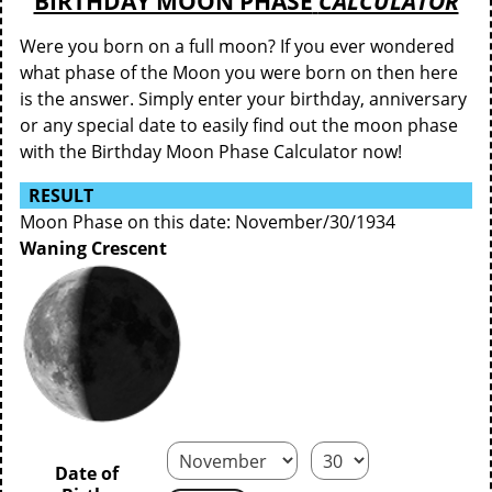
BIRTHDAY MOON PHASE
CALCULATOR
Were you born on a full moon? If you ever wondered
what phase of the Moon you were born on then here
is the answer. Simply enter your birthday, anniversary
or any special date to easily find out the moon phase
with the Birthday Moon Phase Calculator now!
RESULT
Moon Phase on this date: November/30/1934
Waning Crescent
Date of