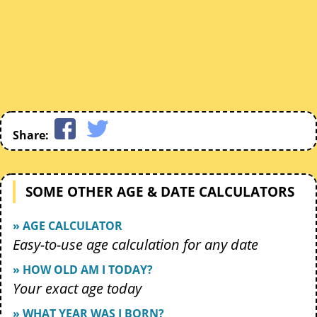
Share:
SOME OTHER AGE & DATE CALCULATORS
» AGE CALCULATOR
Easy-to-use age calculation for any date
» HOW OLD AM I TODAY?
Your exact age today
» WHAT YEAR WAS I BORN?