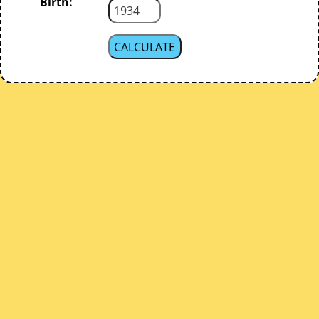
Birth: