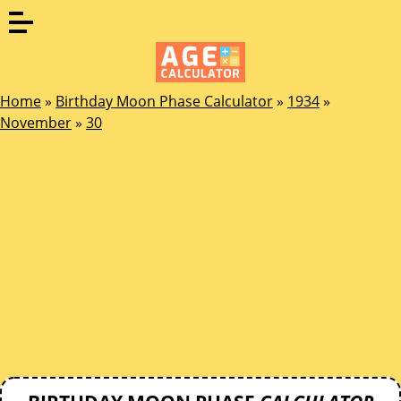
Home
»
Birthday Moon Phase Calculator
»
1934
»
November
»
30