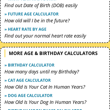
Find out Date of Birth (DOB) easily
» FUTURE AGE CALCULATOR
How old will I be in the future?
» HEART RATE BY AGE
Find out your normal heart rate easily
MORE AGE & BIRTHDAY CALCULATORS
» BIRTHDAY CALCULATOR
How many days until my Birthday?
» CAT AGE CALCULATOR
How Old Is Your Cat In Human Years?
» DOG AGE CALCULATOR
How Old Is Your Dog In Human Years?