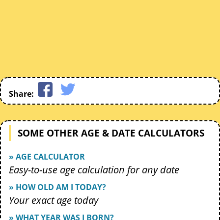
Share:
SOME OTHER AGE & DATE CALCULATORS
» AGE CALCULATOR
Easy-to-use age calculation for any date
» HOW OLD AM I TODAY?
Your exact age today
» WHAT YEAR WAS I BORN?