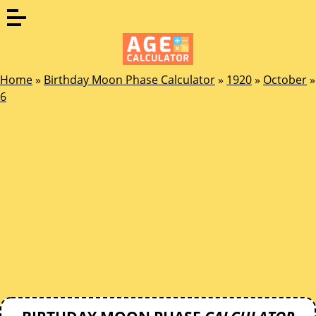
Home
»
Birthday Moon Phase Calculator
»
1920
»
October
»
6