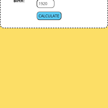
Birth: