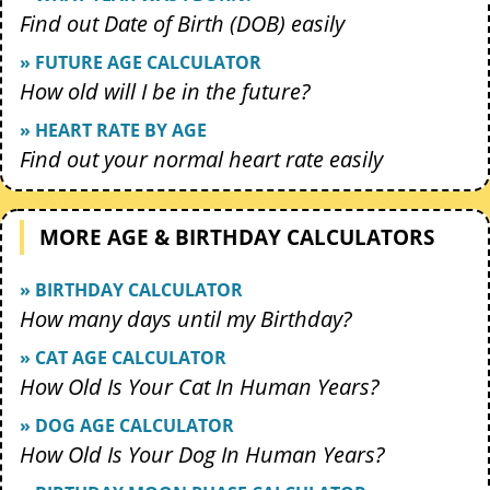
Find out Date of Birth (DOB) easily
» FUTURE AGE CALCULATOR
How old will I be in the future?
» HEART RATE BY AGE
Find out your normal heart rate easily
MORE AGE & BIRTHDAY CALCULATORS
» BIRTHDAY CALCULATOR
How many days until my Birthday?
» CAT AGE CALCULATOR
How Old Is Your Cat In Human Years?
» DOG AGE CALCULATOR
How Old Is Your Dog In Human Years?