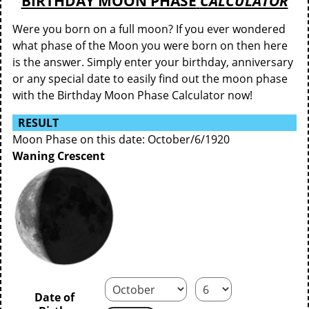
BIRTHDAY MOON PHASE
CALCULATOR
Were you born on a full moon? If you ever wondered
what phase of the Moon you were born on then here
is the answer. Simply enter your birthday, anniversary
or any special date to easily find out the moon phase
with the Birthday Moon Phase Calculator now!
RESULT
Moon Phase on this date: October/6/1920
Waning Crescent
Date of