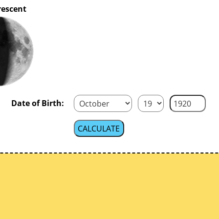
rescent
Date of Birth: