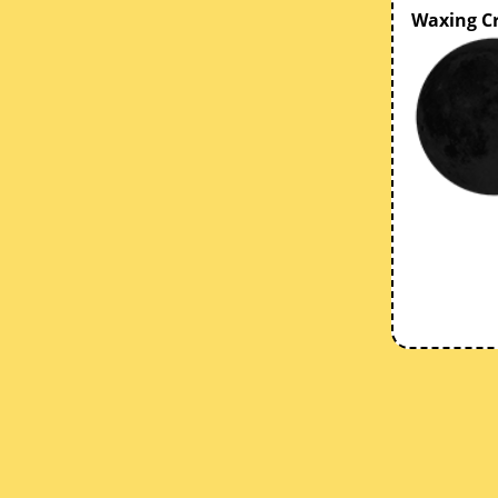
Waxing C