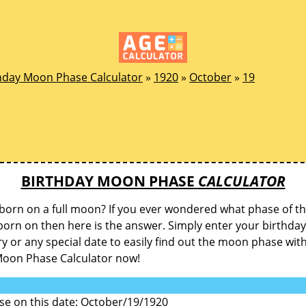
hday Moon Phase Calculator
»
1920
»
October
»
19
BIRTHDAY MOON PHASE
CALCULATOR
born on a full moon? If you ever wondered what phase of 
orn on then here is the answer. Simply enter your birthday
y or any special date to easily find out the moon phase wit
Moon Phase Calculator now!
e on this date: October/19/1920