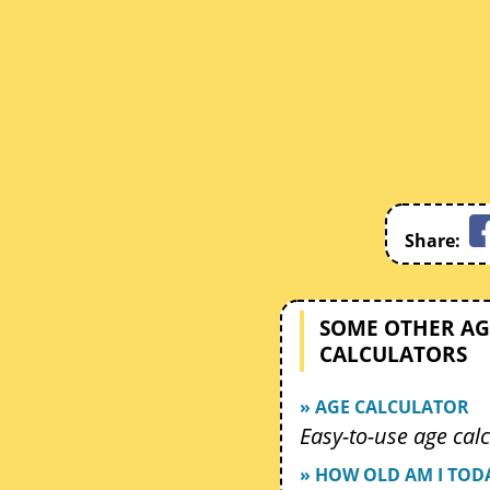
Share:
SOME OTHER AG
CALCULATORS
» AGE CALCULATOR
Easy-to-use age calc
» HOW OLD AM I TOD