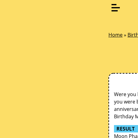
Home
»
Birt
Were you 
you were b
anniversar
Birthday 
RESULT
Moon Phas