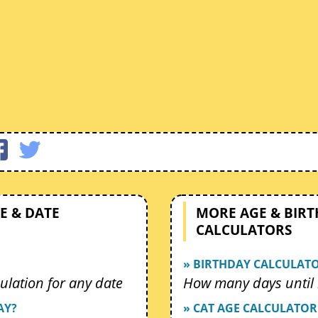
E & DATE
MORE AGE & BIR
CALCULATORS
» BIRTHDAY CALCULAT
ulation for any date
How many days until 
AY?
» CAT AGE CALCULATOR