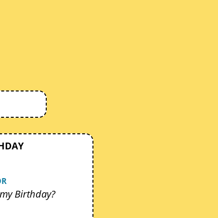
THDAY
OR
my Birthday?