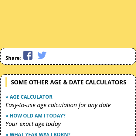
Share:
SOME OTHER AGE & DATE CALCULATORS
» AGE CALCULATOR
Easy-to-use age calculation for any date
» HOW OLD AM I TODAY?
Your exact age today
» WHAT YEAR WAS I BORN?