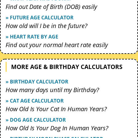
Find out Date of Birth (DOB) easily
» FUTURE AGE CALCULATOR
How old will I be in the future?
» HEART RATE BY AGE
Find out your normal heart rate easily
MORE AGE & BIRTHDAY CALCULATORS
» BIRTHDAY CALCULATOR
How many days until my Birthday?
» CAT AGE CALCULATOR
How Old Is Your Cat In Human Years?
» DOG AGE CALCULATOR
How Old Is Your Dog In Human Years?