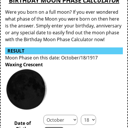
BIRTHDAY MOON PHASE
CALCULATOR
Were you born on a full moon? If you ever wondered
what phase of the Moon you were born on then here
is the answer. Simply enter your birthday, anniversary
or any special date to easily find out the moon phase
with the Birthday Moon Phase Calculator now!
RESULT
Moon Phase on this date: October/18/1917
Waxing Crescent
Date of