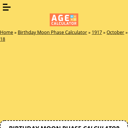
Home
»
Birthday Moon Phase Calculator
»
1917
»
October
»
18