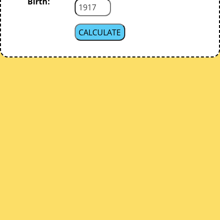
Birth: