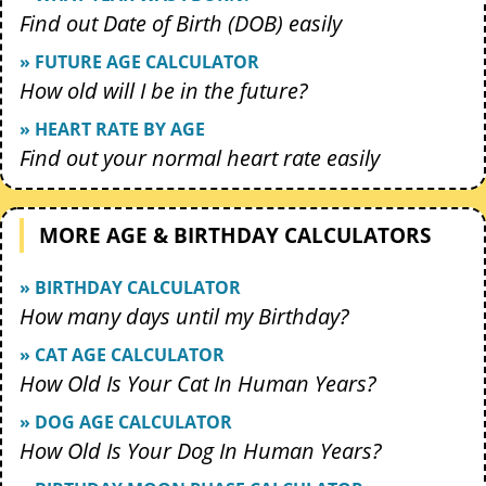
Find out Date of Birth (DOB) easily
» FUTURE AGE CALCULATOR
How old will I be in the future?
» HEART RATE BY AGE
Find out your normal heart rate easily
MORE AGE & BIRTHDAY CALCULATORS
» BIRTHDAY CALCULATOR
How many days until my Birthday?
» CAT AGE CALCULATOR
How Old Is Your Cat In Human Years?
» DOG AGE CALCULATOR
How Old Is Your Dog In Human Years?