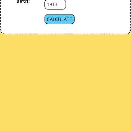
Birth: