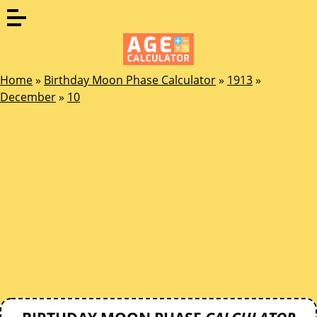
Home
»
Birthday Moon Phase Calculator
»
1913
»
December
»
10