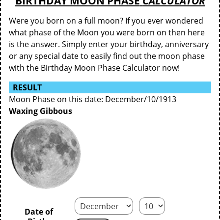
BIRTHDAY MOON PHASE
CALCULATOR
Were you born on a full moon? If you ever wondered
what phase of the Moon you were born on then here
is the answer. Simply enter your birthday, anniversary
or any special date to easily find out the moon phase
with the Birthday Moon Phase Calculator now!
RESULT
Moon Phase on this date: December/10/1913
Waxing Gibbous
Date of