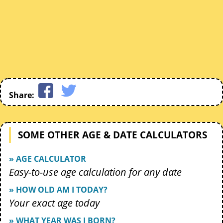
Share:
SOME OTHER AGE & DATE CALCULATORS
» AGE CALCULATOR
Easy-to-use age calculation for any date
» HOW OLD AM I TODAY?
Your exact age today
» WHAT YEAR WAS I BORN?