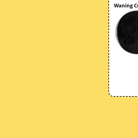
Waning C