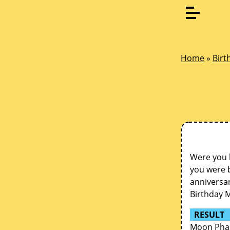
Home
»
Birt
Were you 
you were b
anniversar
Birthday 
RESULT
Moon Phas