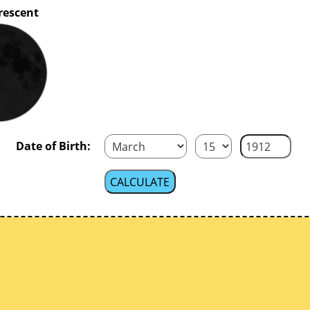
rescent
Date of Birth: