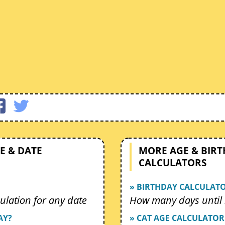
E & DATE
MORE AGE & BIR
CALCULATORS
» BIRTHDAY CALCULAT
ulation for any date
How many days until 
AY?
» CAT AGE CALCULATOR