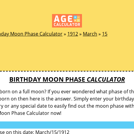
hday Moon Phase Calculator
»
1912
»
March
»
15
BIRTHDAY MOON PHASE
CALCULATOR
born on a full moon? If you ever wondered what phase of 
orn on then here is the answer. Simply enter your birthday
y or any special date to easily find out the moon phase wit
Moon Phase Calculator now!
e on this date: March/15/1912