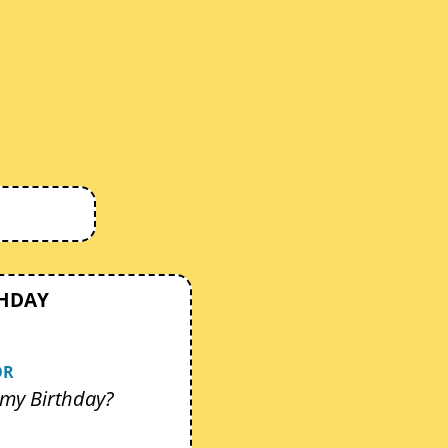
THDAY
OR
my Birthday?