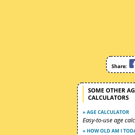
Share:
SOME OTHER AG
CALCULATORS
» AGE CALCULATOR
Easy-to-use age calc
» HOW OLD AM I TOD