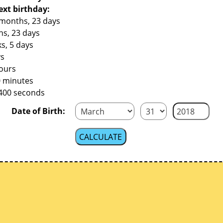
ext birthday:
 months, 23 days
hs, 23 days
s, 5 days
ys
hours
0 minutes
,400 seconds
Date of Birth: