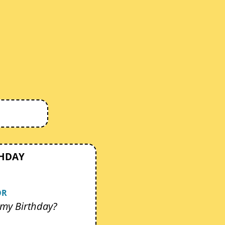
THDAY
OR
my Birthday?