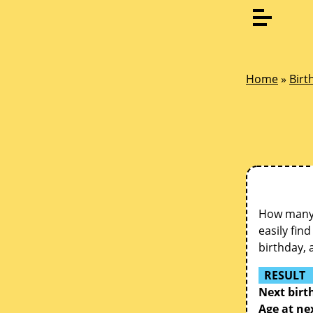
Home
»
Birt
How many d
easily fin
birthday, 
RESULT
Next birt
Age at ne