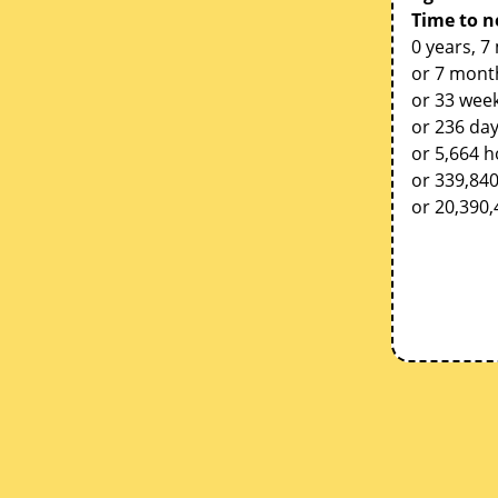
Time to n
0 years, 7
or 7 mont
or 33 week
or 236 da
or 5,664 
or 339,84
or 20,390