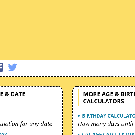
E & DATE
MORE AGE & BIR
CALCULATORS
» BIRTHDAY CALCULAT
ulation for any date
How many days until 
AY?
» CAT AGE CALCULATOR