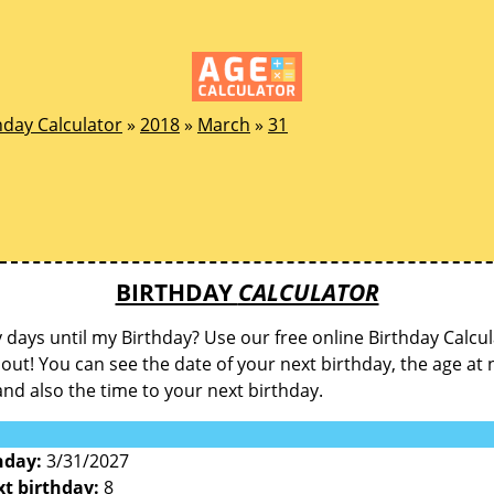
hday Calculator
»
2018
»
March
»
31
BIRTHDAY
CALCULATOR
ays until my Birthday? Use our free online Birthday Calcul
d out! You can see the date of your next birthday, the age at 
and also the time to your next birthday.
hday:
3/31/2027
xt birthday:
8