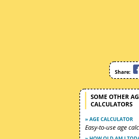
Share:
SOME OTHER AG
CALCULATORS
» AGE CALCULATOR
Easy-to-use age calc
» HOW OLD AM I TOD