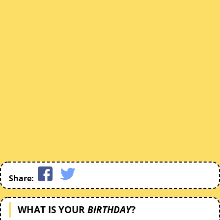
Share:
WHAT IS YOUR
BIRTHDAY
?