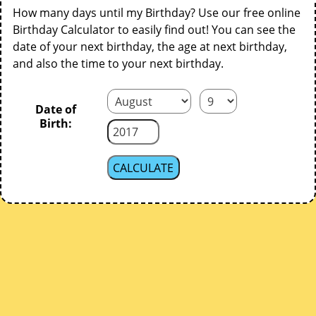
How many days until my Birthday? Use our free online
Birthday Calculator to easily find out! You can see the
date of your next birthday, the age at next birthday,
and also the time to your next birthday.
Date of
Birth: