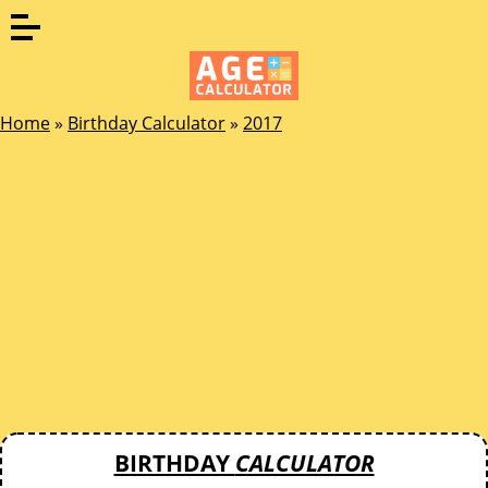
Home
»
Birthday Calculator
»
2017
BIRTHDAY
CALCULATOR