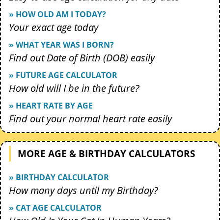
» HOW OLD AM I TODAY?
Your exact age today
» WHAT YEAR WAS I BORN?
Find out Date of Birth (DOB) easily
» FUTURE AGE CALCULATOR
How old will I be in the future?
» HEART RATE BY AGE
Find out your normal heart rate easily
MORE AGE & BIRTHDAY CALCULATORS
» BIRTHDAY CALCULATOR
How many days until my Birthday?
» CAT AGE CALCULATOR