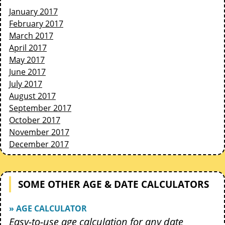
January 2017
February 2017
March 2017
April 2017
May 2017
June 2017
July 2017
August 2017
September 2017
October 2017
November 2017
December 2017
SOME OTHER AGE & DATE CALCULATORS
» AGE CALCULATOR
Easy-to-use age calculation for any date