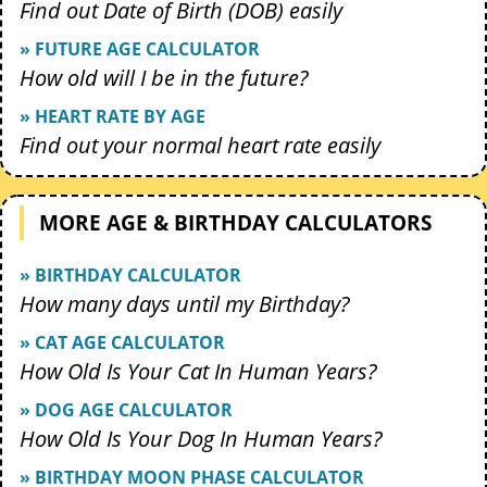
Find out Date of Birth (DOB) easily
» FUTURE AGE CALCULATOR
How old will I be in the future?
» HEART RATE BY AGE
Find out your normal heart rate easily
MORE AGE & BIRTHDAY CALCULATORS
» BIRTHDAY CALCULATOR
How many days until my Birthday?
» CAT AGE CALCULATOR
How Old Is Your Cat In Human Years?
» DOG AGE CALCULATOR
How Old Is Your Dog In Human Years?
» BIRTHDAY MOON PHASE CALCULATOR