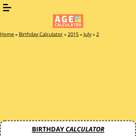
Home
»
Birthday Calculator
»
2015
»
July
»
2
BIRTHDAY
CALCULATOR