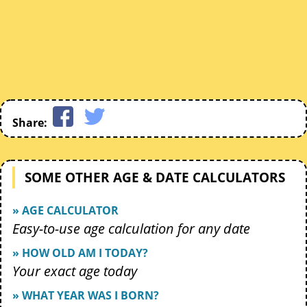
Share:
SOME OTHER AGE & DATE CALCULATORS
» AGE CALCULATOR
Easy-to-use age calculation for any date
» HOW OLD AM I TODAY?
Your exact age today
» WHAT YEAR WAS I BORN?