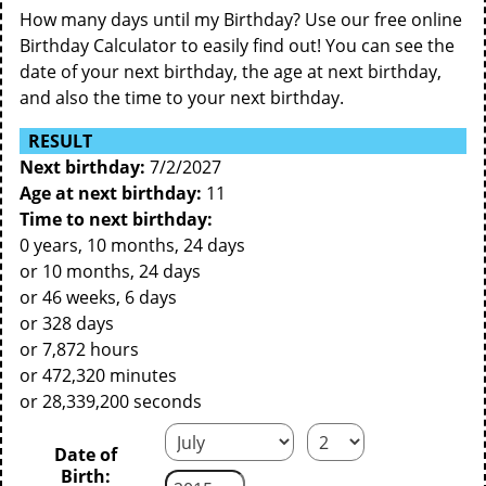
How many days until my Birthday? Use our free online
Birthday Calculator to easily find out! You can see the
date of your next birthday, the age at next birthday,
and also the time to your next birthday.
RESULT
Next birthday:
7/2/2027
Age at next birthday:
11
Time to next birthday:
0 years, 10 months, 24 days
or 10 months, 24 days
or 46 weeks, 6 days
or 328 days
or 7,872 hours
or 472,320 minutes
or 28,339,200 seconds
Date of
Birth: