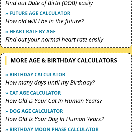
Find out Date of Birth (DOB) easily
» FUTURE AGE CALCULATOR
How old will I be in the future?
» HEART RATE BY AGE
Find out your normal heart rate easily
MORE AGE & BIRTHDAY CALCULATORS
» BIRTHDAY CALCULATOR
How many days until my Birthday?
» CAT AGE CALCULATOR
How Old Is Your Cat In Human Years?
» DOG AGE CALCULATOR
How Old Is Your Dog In Human Years?
» BIRTHDAY MOON PHASE CALCULATOR