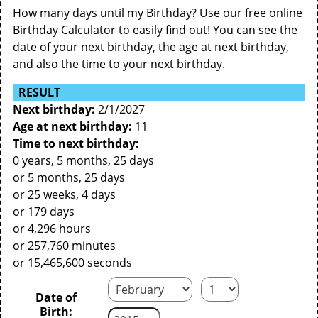
How many days until my Birthday? Use our free online
Birthday Calculator to easily find out! You can see the
date of your next birthday, the age at next birthday,
and also the time to your next birthday.
RESULT
Next birthday:
2/1/2027
Age at next birthday:
11
Time to next birthday:
0 years, 5 months, 25 days
or 5 months, 25 days
or 25 weeks, 4 days
or 179 days
or 4,296 hours
or 257,760 minutes
or 15,465,600 seconds
Date of
Birth: