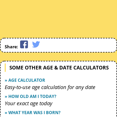
Share:
SOME OTHER AGE & DATE CALCULATORS
» AGE CALCULATOR
Easy-to-use age calculation for any date
» HOW OLD AM I TODAY?
Your exact age today
» WHAT YEAR WAS I BORN?