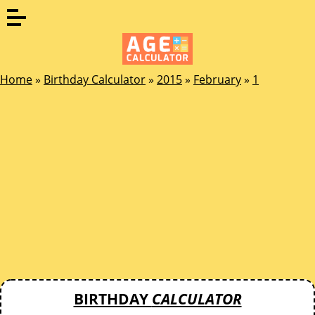
Home
»
Birthday Calculator
»
2015
»
February
»
1
BIRTHDAY
CALCULATOR