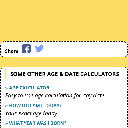
Share:
SOME OTHER AGE & DATE CALCULATORS
» AGE CALCULATOR
Easy-to-use age calculation for any date
» HOW OLD AM I TODAY?
Your exact age today
» WHAT YEAR WAS I BORN?