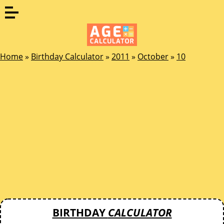
Home
»
Birthday Calculator
»
2011
»
October
»
10
BIRTHDAY
CALCULATOR