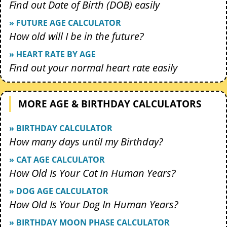
Find out Date of Birth (DOB) easily
» FUTURE AGE CALCULATOR
How old will I be in the future?
» HEART RATE BY AGE
Find out your normal heart rate easily
MORE AGE & BIRTHDAY CALCULATORS
» BIRTHDAY CALCULATOR
How many days until my Birthday?
» CAT AGE CALCULATOR
How Old Is Your Cat In Human Years?
» DOG AGE CALCULATOR
How Old Is Your Dog In Human Years?
» BIRTHDAY MOON PHASE CALCULATOR