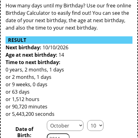
How many days until my Birthday? Use our free online
Birthday Calculator to easily find out! You can see the
date of your next birthday, the age at next birthday,
and also the time to your next birthday.
RESULT
Next birthday:
10/10/2026
Age at next birthday:
14
Time to next birthday:
0 years, 2 months, 1 days
or 2 months, 1 days
or 9 weeks, 0 days
or 63 days
or 1,512 hours
or 90,720 minutes
or 5,443,200 seconds
Date of
Birth: