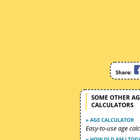
Share:
SOME OTHER AG
CALCULATORS
» AGE CALCULATOR
Easy-to-use age calc
» HOW OLD AM I TOD