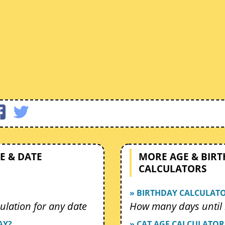
E & DATE
MORE AGE & BIR
CALCULATORS
» BIRTHDAY CALCULAT
ulation for any date
How many days until 
AY?
» CAT AGE CALCULATOR