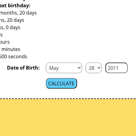
ext birthday:
 months, 20 days
hs, 20 days
s, 0 days
ys
hours
0 minutes
,600 seconds
Date of Birth: