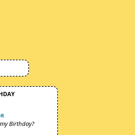
THDAY
OR
my Birthday?