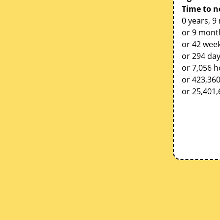
Time to n
0 years, 9
or 9 mont
or 42 week
or 294 da
or 7,056 
or 423,36
or 25,401