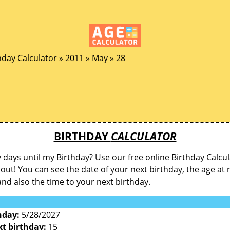
hday Calculator
»
2011
»
May
»
28
BIRTHDAY
CALCULATOR
ays until my Birthday? Use our free online Birthday Calcul
d out! You can see the date of your next birthday, the age at 
and also the time to your next birthday.
hday:
5/28/2027
xt birthday:
15