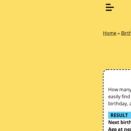
Home
»
Birt
How many d
easily fin
birthday, 
RESULT
Next birt
Age at ne