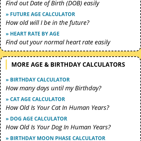
Find out Date of Birth (DOB) easily
» FUTURE AGE CALCULATOR
How old will I be in the future?
» HEART RATE BY AGE
Find out your normal heart rate easily
MORE AGE & BIRTHDAY CALCULATORS
» BIRTHDAY CALCULATOR
How many days until my Birthday?
» CAT AGE CALCULATOR
How Old Is Your Cat In Human Years?
» DOG AGE CALCULATOR
How Old Is Your Dog In Human Years?
» BIRTHDAY MOON PHASE CALCULATOR