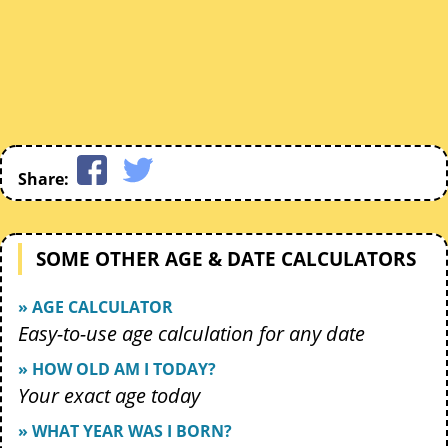
Share:
SOME OTHER AGE & DATE CALCULATORS
» AGE CALCULATOR
Easy-to-use age calculation for any date
» HOW OLD AM I TODAY?
Your exact age today
» WHAT YEAR WAS I BORN?