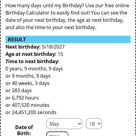
How many days until my Birthday? Use our free online
Birthday Calculator to easily find out! You can see the
date of your next birthday, the age at next birthday,
and also the time to your next birthday.
RESULT
Next birthday:
5/18/2027
Age at next birthday:
15
Time to next birthday:
0 years, 9 months, 9 days
or 9 months, 9 days
or 40 weeks, 3 days
or 283 days
or 6,792 hours
or 407,520 minutes
or 24,451,200 seconds
Date of
Birth: