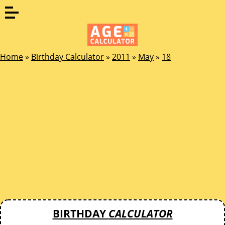
Home
»
Birthday Calculator
»
2011
»
May
»
18
BIRTHDAY
CALCULATOR