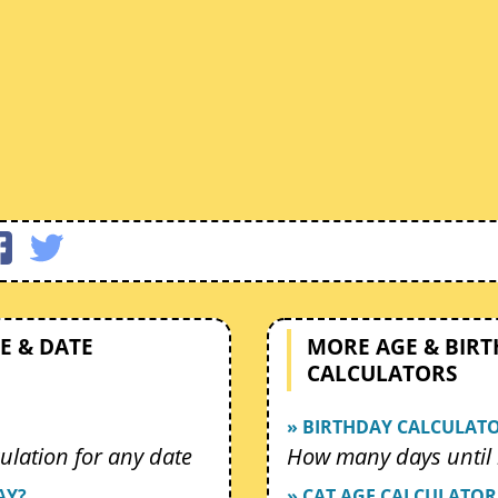
E & DATE
MORE AGE & BIR
CALCULATORS
» BIRTHDAY CALCULAT
ulation for any date
How many days until 
AY?
» CAT AGE CALCULATOR