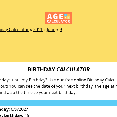
hday Calculator
»
2011
»
June
»
9
BIRTHDAY
CALCULATOR
ays until my Birthday? Use our free online Birthday Calcul
d out! You can see the date of your next birthday, the age at 
and also the time to your next birthday.
hday:
6/9/2027
xt birthday:
15