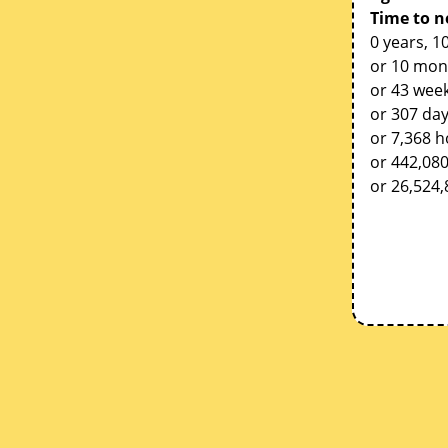
Time to n
0 years, 1
or 10 mon
or 43 week
or 307 da
or 7,368 
or 442,08
or 26,524