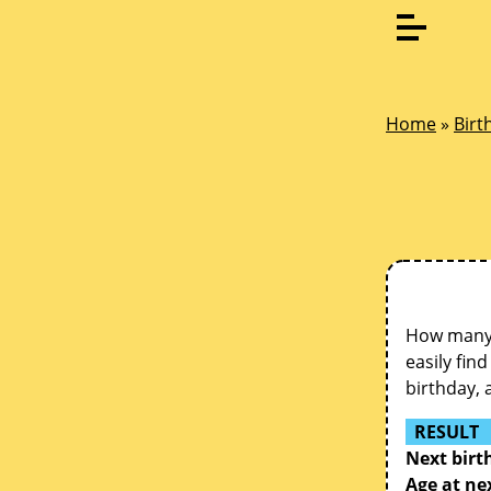
Home
»
Birt
How many d
easily fin
birthday, 
RESULT
Next birt
Age at ne