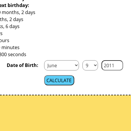
ext birthday:
0 months, 2 days
ths, 2 days
s, 6 days
ys
hours
0 minutes
,800 seconds
Date of Birth: