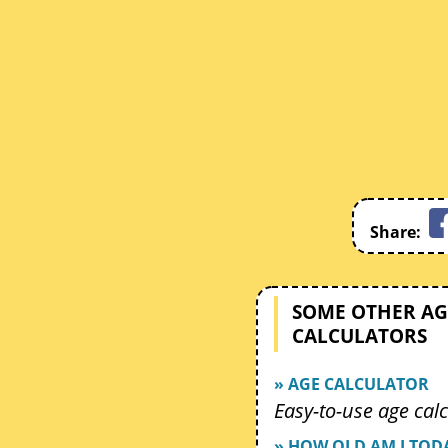
Share:
SOME OTHER AG
CALCULATORS
» AGE CALCULATOR
Easy-to-use age calc
» HOW OLD AM I TOD