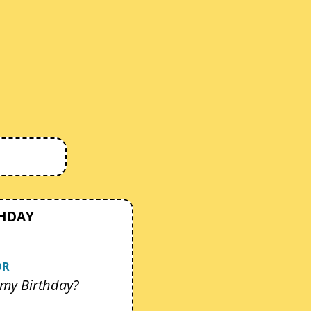
THDAY
OR
my Birthday?