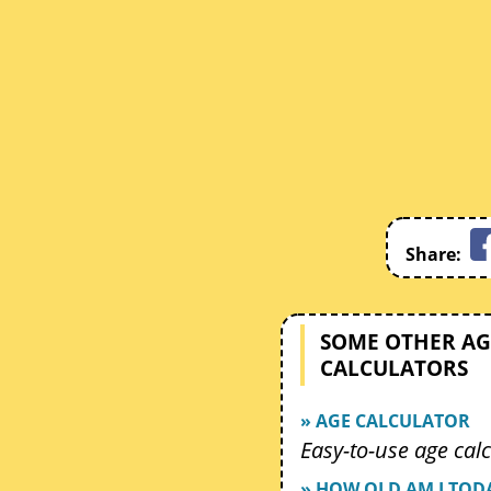
Share:
SOME OTHER AG
CALCULATORS
» AGE CALCULATOR
Easy-to-use age calc
» HOW OLD AM I TOD