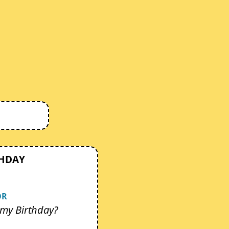
THDAY
OR
my Birthday?