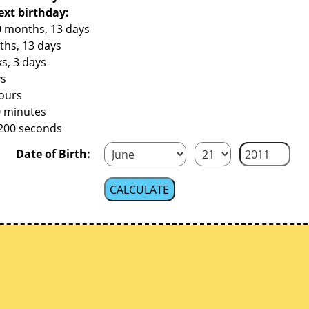
ext birthday:
0 months, 13 days
ths, 13 days
s, 3 days
ys
hours
0 minutes
,200 seconds
Date of Birth: