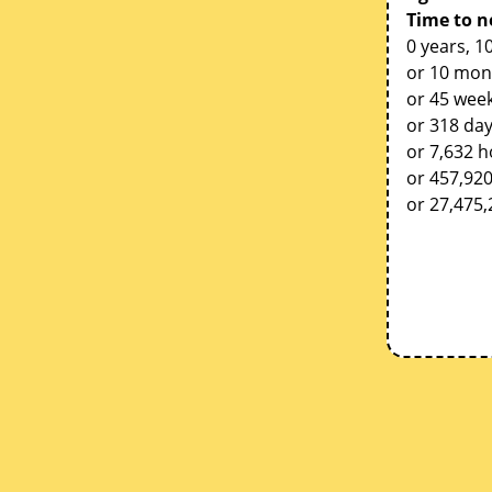
Time to n
0 years, 1
or 10 mon
or 45 week
or 318 da
or 7,632 
or 457,92
or 27,475