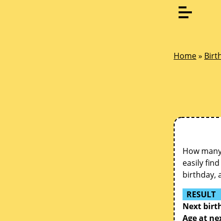
Home
»
Birt
How many d
easily fin
birthday, 
RESULT
Next birt
Age at ne