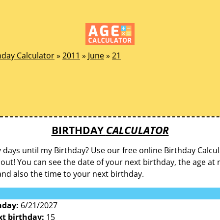
hday Calculator
»
2011
»
June
»
21
BIRTHDAY
CALCULATOR
ays until my Birthday? Use our free online Birthday Calcul
d out! You can see the date of your next birthday, the age at 
and also the time to your next birthday.
hday:
6/21/2027
xt birthday:
15