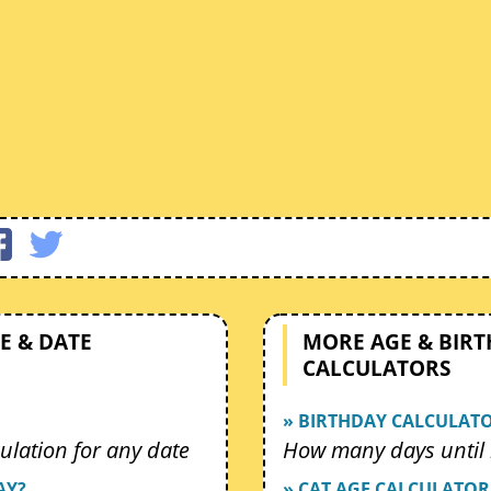
E & DATE
MORE AGE & BIR
CALCULATORS
» BIRTHDAY CALCULAT
ulation for any date
How many days until 
AY?
» CAT AGE CALCULATOR