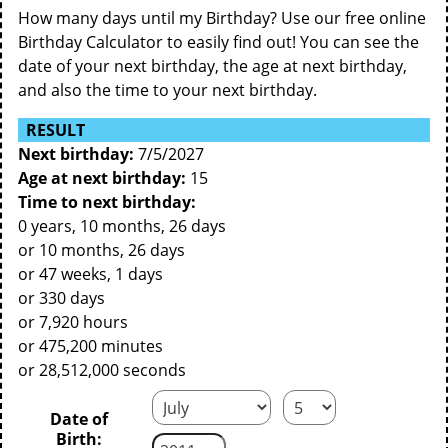
How many days until my Birthday? Use our free online
Birthday Calculator to easily find out! You can see the
date of your next birthday, the age at next birthday,
and also the time to your next birthday.
RESULT
Next birthday:
7/5/2027
Age at next birthday:
15
Time to next birthday:
0 years, 10 months, 26 days
or 10 months, 26 days
or 47 weeks, 1 days
or 330 days
or 7,920 hours
or 475,200 minutes
or 28,512,000 seconds
Date of
Birth: