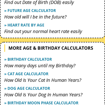
Find out Date of Birth (DOB) easily
» FUTURE AGE CALCULATOR
How old will I be in the future?
» HEART RATE BY AGE
Find out your normal heart rate easily
MORE AGE & BIRTHDAY CALCULATORS
» BIRTHDAY CALCULATOR
How many days until my Birthday?
» CAT AGE CALCULATOR
How Old Is Your Cat In Human Years?
» DOG AGE CALCULATOR
How Old Is Your Dog In Human Years?
» BIRTHDAY MOON PHASE CALCULATOR