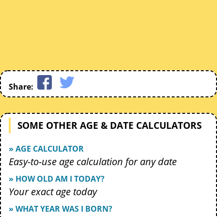
Share:
SOME OTHER AGE & DATE CALCULATORS
» AGE CALCULATOR
Easy-to-use age calculation for any date
» HOW OLD AM I TODAY?
Your exact age today
» WHAT YEAR WAS I BORN?