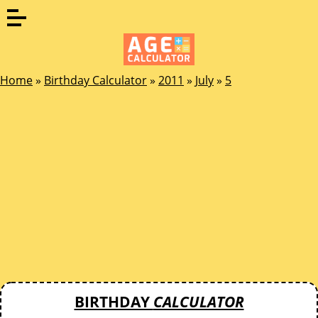
Home
»
Birthday Calculator
»
2011
»
July
»
5
BIRTHDAY
CALCULATOR