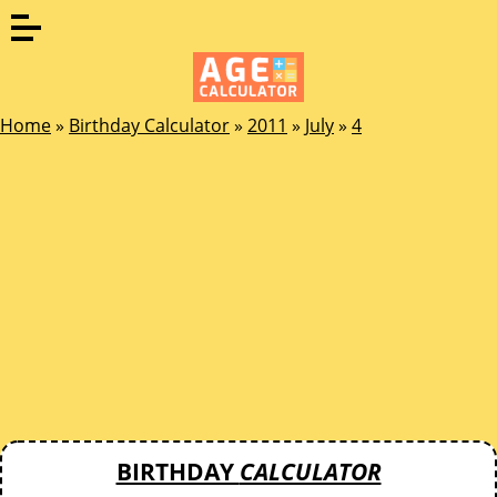
Home
»
Birthday Calculator
»
2011
»
July
»
4
BIRTHDAY
CALCULATOR