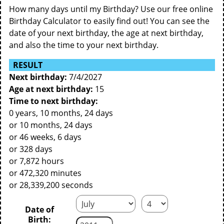
How many days until my Birthday? Use our free online
Birthday Calculator to easily find out! You can see the
date of your next birthday, the age at next birthday,
and also the time to your next birthday.
RESULT
Next birthday:
7/4/2027
Age at next birthday:
15
Time to next birthday:
0 years, 10 months, 24 days
or 10 months, 24 days
or 46 weeks, 6 days
or 328 days
or 7,872 hours
or 472,320 minutes
or 28,339,200 seconds
Date of
Birth: