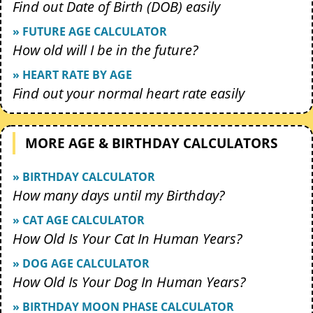
Find out Date of Birth (DOB) easily
» FUTURE AGE CALCULATOR
How old will I be in the future?
» HEART RATE BY AGE
Find out your normal heart rate easily
MORE AGE & BIRTHDAY CALCULATORS
» BIRTHDAY CALCULATOR
How many days until my Birthday?
» CAT AGE CALCULATOR
How Old Is Your Cat In Human Years?
» DOG AGE CALCULATOR
How Old Is Your Dog In Human Years?
» BIRTHDAY MOON PHASE CALCULATOR