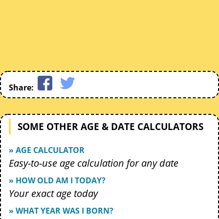
Share:
SOME OTHER AGE & DATE CALCULATORS
» AGE CALCULATOR
Easy-to-use age calculation for any date
» HOW OLD AM I TODAY?
Your exact age today
» WHAT YEAR WAS I BORN?