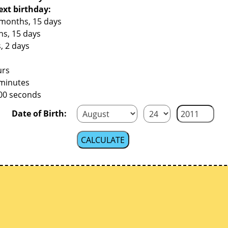
ext birthday:
 months, 15 days
hs, 15 days
, 2 days
urs
 minutes
400 seconds
Date of Birth: