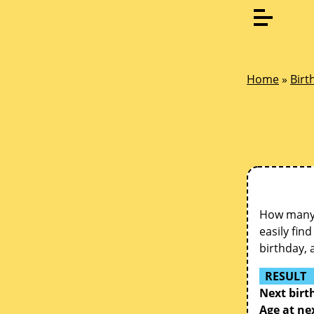
Home
»
Birt
How many d
easily fin
birthday, 
RESULT
Next birt
Age at ne