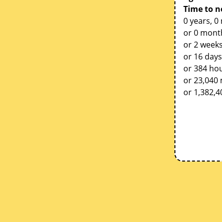
Time to n
0 years, 0
or 0 mont
or 2 weeks
or 16 days
or 384 ho
or 23,040
or 1,382,