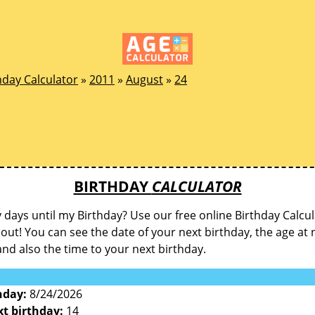
hday Calculator
»
2011
»
August
»
24
BIRTHDAY
CALCULATOR
ays until my Birthday? Use our free online Birthday Calcul
d out! You can see the date of your next birthday, the age at 
and also the time to your next birthday.
hday:
8/24/2026
xt birthday:
14