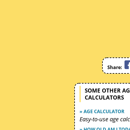
Share:
SOME OTHER AG
CALCULATORS
» AGE CALCULATOR
Easy-to-use age calc
» HOW OLD AM I TOD