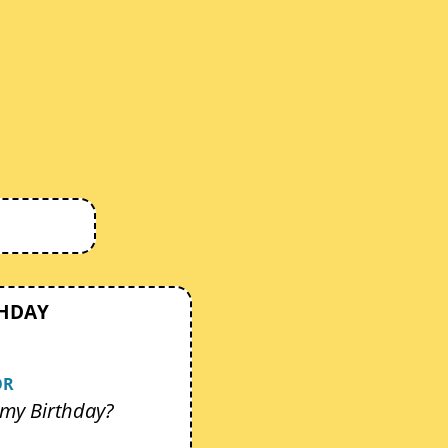
THDAY
OR
my Birthday?