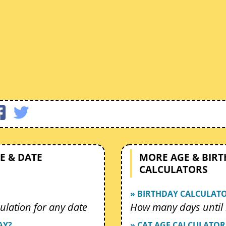
E & DATE
MORE AGE & BIR
CALCULATORS
» BIRTHDAY CALCULAT
ulation for any date
How many days until 
AY?
» CAT AGE CALCULATOR