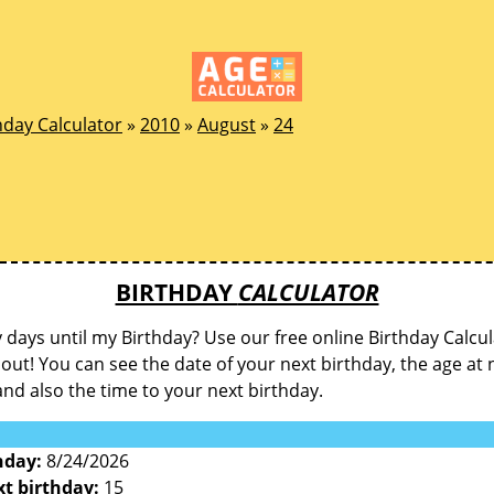
hday Calculator
»
2010
»
August
»
24
BIRTHDAY
CALCULATOR
ays until my Birthday? Use our free online Birthday Calcul
d out! You can see the date of your next birthday, the age at 
and also the time to your next birthday.
hday:
8/24/2026
xt birthday:
15