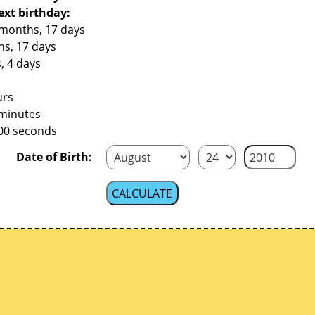
ext birthday:
 months, 17 days
hs, 17 days
, 4 days
urs
 minutes
200 seconds
Date of Birth: