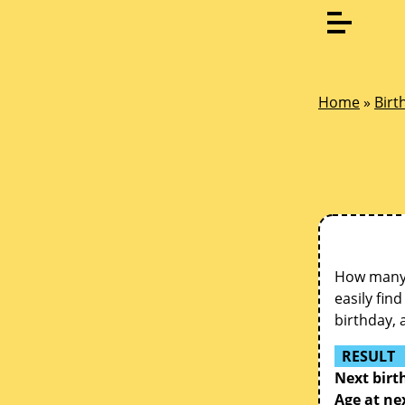
Home
»
Birt
How many d
easily fin
birthday, 
RESULT
Next birt
Age at ne