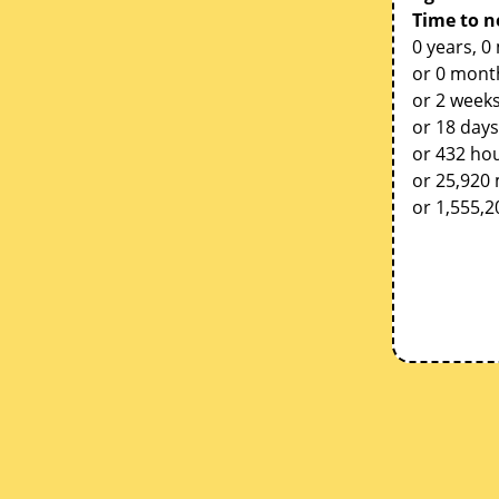
Time to n
0 years, 0
or 0 mont
or 2 weeks
or 18 days
or 432 ho
or 25,920
or 1,555,