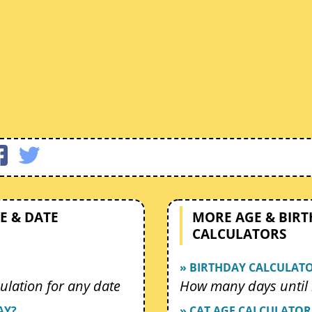
E & DATE
MORE AGE & BIR
CALCULATORS
» BIRTHDAY CALCULAT
ulation for any date
How many days until 
AY?
» CAT AGE CALCULATOR