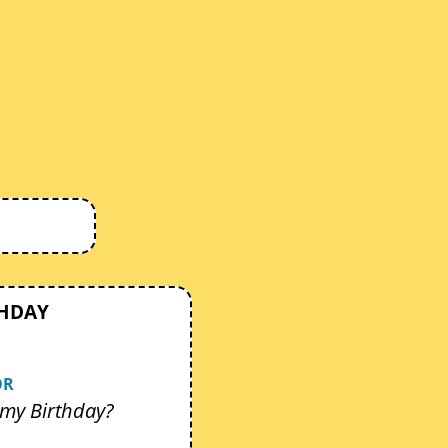
THDAY
OR
my Birthday?