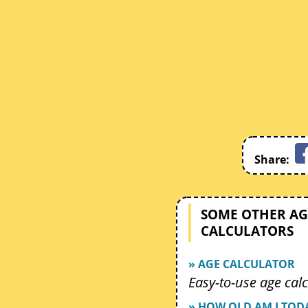
Share:
SOME OTHER AG
CALCULATORS
» AGE CALCULATOR
Easy-to-use age calc
» HOW OLD AM I TOD