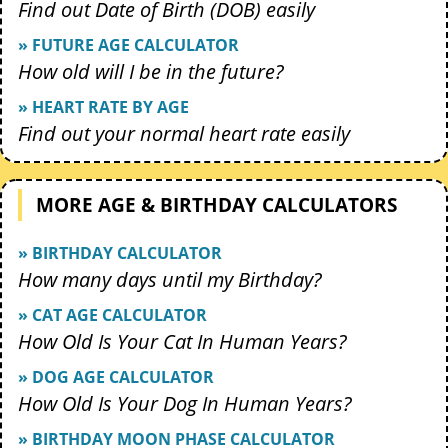
Find out Date of Birth (DOB) easily
» FUTURE AGE CALCULATOR
How old will I be in the future?
» HEART RATE BY AGE
Find out your normal heart rate easily
MORE AGE & BIRTHDAY CALCULATORS
» BIRTHDAY CALCULATOR
How many days until my Birthday?
» CAT AGE CALCULATOR
How Old Is Your Cat In Human Years?
» DOG AGE CALCULATOR
How Old Is Your Dog In Human Years?
» BIRTHDAY MOON PHASE CALCULATOR