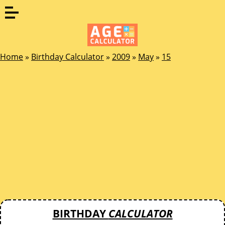
Home
»
Birthday Calculator
»
2009
»
May
»
15
BIRTHDAY
CALCULATOR