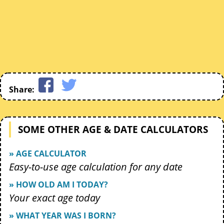
Share:
SOME OTHER AGE & DATE CALCULATORS
» AGE CALCULATOR
Easy-to-use age calculation for any date
» HOW OLD AM I TODAY?
Your exact age today
» WHAT YEAR WAS I BORN?