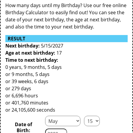
How many days until my Birthday? Use our free online
Birthday Calculator to easily find out! You can see the
date of your next birthday, the age at next birthday,
and also the time to your next birthday.
RESULT
Next birthday:
5/15/2027
Age at next birthday:
17
Time to next birthday:
0 years, 9 months, 5 days
or 9 months, 5 days
or 39 weeks, 6 days
or 279 days
or 6,696 hours
or 401,760 minutes
or 24,105,600 seconds
Date of
Birth: