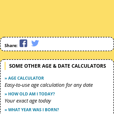
Share:
SOME OTHER AGE & DATE CALCULATORS
» AGE CALCULATOR
Easy-to-use age calculation for any date
» HOW OLD AM I TODAY?
Your exact age today
» WHAT YEAR WAS I BORN?