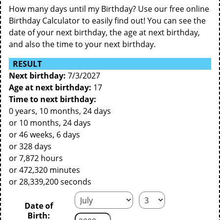
How many days until my Birthday? Use our free online
Birthday Calculator to easily find out! You can see the
date of your next birthday, the age at next birthday,
and also the time to your next birthday.
RESULT
Next birthday:
7/3/2027
Age at next birthday:
17
Time to next birthday:
0 years, 10 months, 24 days
or 10 months, 24 days
or 46 weeks, 6 days
or 328 days
or 7,872 hours
or 472,320 minutes
or 28,339,200 seconds
Date of
Birth: