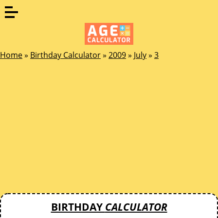
Home
»
Birthday Calculator
»
2009
»
July
»
3
BIRTHDAY
CALCULATOR