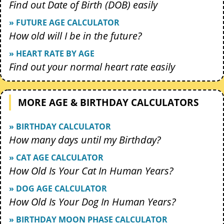
Find out Date of Birth (DOB) easily
» FUTURE AGE CALCULATOR
How old will I be in the future?
» HEART RATE BY AGE
Find out your normal heart rate easily
MORE AGE & BIRTHDAY CALCULATORS
» BIRTHDAY CALCULATOR
How many days until my Birthday?
» CAT AGE CALCULATOR
How Old Is Your Cat In Human Years?
» DOG AGE CALCULATOR
How Old Is Your Dog In Human Years?
» BIRTHDAY MOON PHASE CALCULATOR