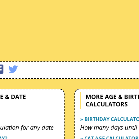
E & DATE
MORE AGE & BIR
CALCULATORS
» BIRTHDAY CALCULAT
ulation for any date
How many days until 
AY?
» CAT AGE CALCULATOR