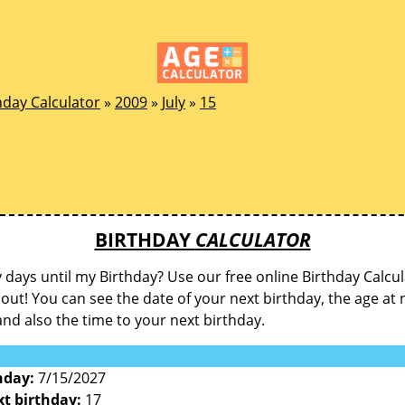
hday Calculator
»
2009
»
July
»
15
BIRTHDAY
CALCULATOR
ays until my Birthday? Use our free online Birthday Calcul
d out! You can see the date of your next birthday, the age at 
and also the time to your next birthday.
hday:
7/15/2027
xt birthday:
17