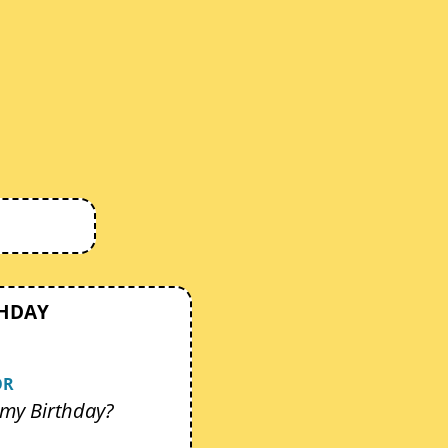
THDAY
OR
my Birthday?