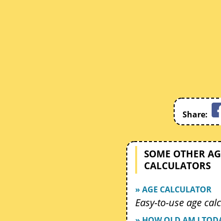
Share:
SOME OTHER AG
CALCULATORS
» AGE CALCULATOR
Easy-to-use age calc
» HOW OLD AM I TOD