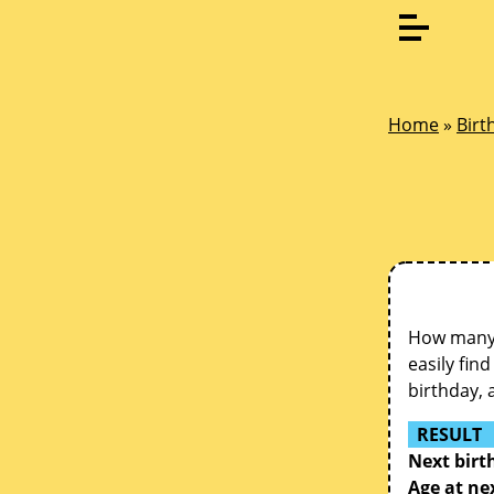
Home
»
Birt
How many d
easily fin
birthday, 
RESULT
Next birt
Age at ne