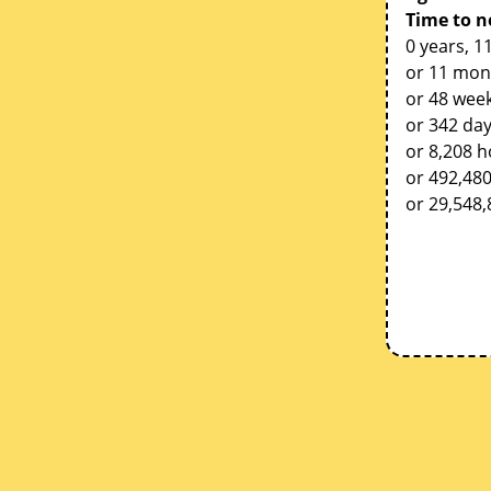
Time to n
0 years, 1
or 11 mon
or 48 week
or 342 da
or 8,208 
or 492,48
or 29,548