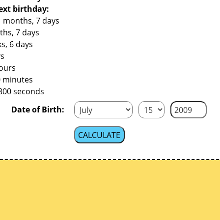
ext birthday:
1 months, 7 days
ths, 7 days
s, 6 days
ys
hours
0 minutes
,800 seconds
Date of Birth: