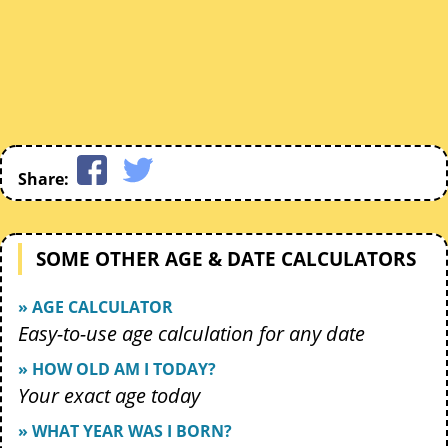
Share:
SOME OTHER AGE & DATE CALCULATORS
» AGE CALCULATOR
Easy-to-use age calculation for any date
» HOW OLD AM I TODAY?
Your exact age today
» WHAT YEAR WAS I BORN?