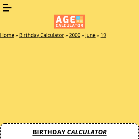
Home
»
Birthday Calculator
»
2000
»
June
»
19
BIRTHDAY
CALCULATOR