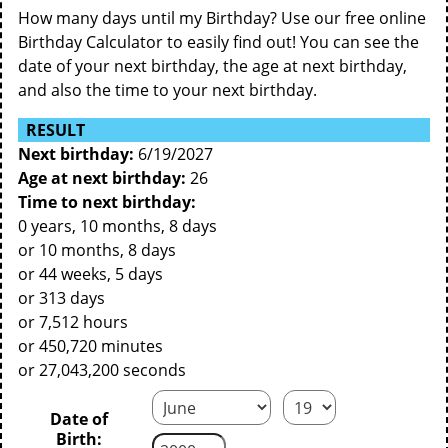
How many days until my Birthday? Use our free online
Birthday Calculator to easily find out! You can see the
date of your next birthday, the age at next birthday,
and also the time to your next birthday.
RESULT
Next birthday:
6/19/2027
Age at next birthday:
26
Time to next birthday:
0 years, 10 months, 8 days
or 10 months, 8 days
or 44 weeks, 5 days
or 313 days
or 7,512 hours
or 450,720 minutes
or 27,043,200 seconds
Date of
Birth: