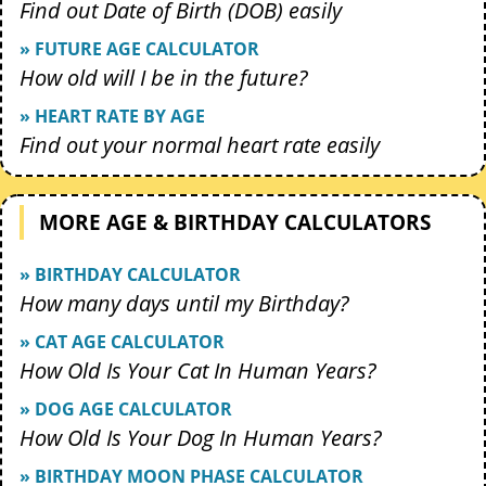
Find out Date of Birth (DOB) easily
» FUTURE AGE CALCULATOR
How old will I be in the future?
» HEART RATE BY AGE
Find out your normal heart rate easily
MORE AGE & BIRTHDAY CALCULATORS
» BIRTHDAY CALCULATOR
How many days until my Birthday?
» CAT AGE CALCULATOR
How Old Is Your Cat In Human Years?
» DOG AGE CALCULATOR
How Old Is Your Dog In Human Years?
» BIRTHDAY MOON PHASE CALCULATOR