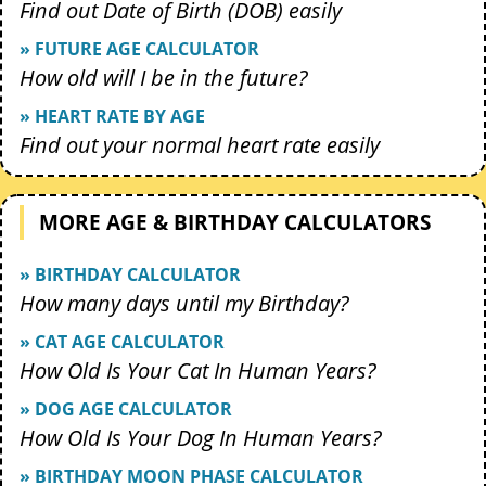
Find out Date of Birth (DOB) easily
» FUTURE AGE CALCULATOR
How old will I be in the future?
» HEART RATE BY AGE
Find out your normal heart rate easily
MORE AGE & BIRTHDAY CALCULATORS
» BIRTHDAY CALCULATOR
How many days until my Birthday?
» CAT AGE CALCULATOR
How Old Is Your Cat In Human Years?
» DOG AGE CALCULATOR
How Old Is Your Dog In Human Years?
» BIRTHDAY MOON PHASE CALCULATOR