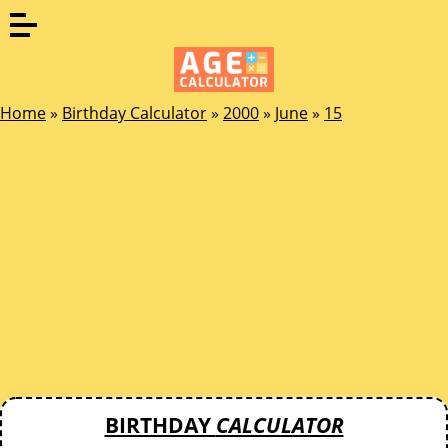
Home
»
Birthday Calculator
»
2000
»
June
»
15
BIRTHDAY
CALCULATOR