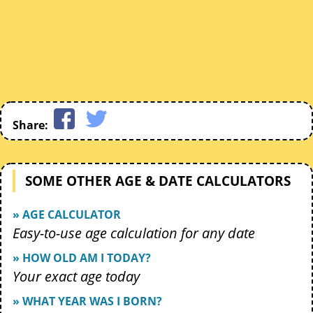
Share:
SOME OTHER AGE & DATE CALCULATORS
» AGE CALCULATOR
Easy-to-use age calculation for any date
» HOW OLD AM I TODAY?
Your exact age today
» WHAT YEAR WAS I BORN?