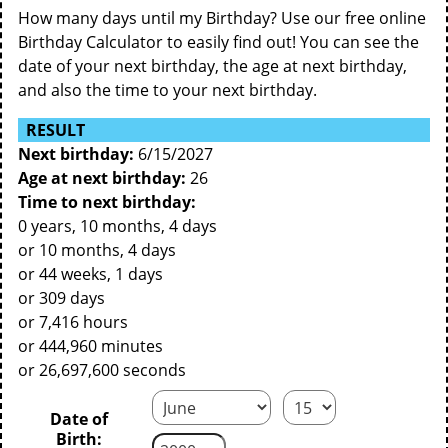
How many days until my Birthday? Use our free online
Birthday Calculator to easily find out! You can see the
date of your next birthday, the age at next birthday,
and also the time to your next birthday.
RESULT
Next birthday:
6/15/2027
Age at next birthday:
26
Time to next birthday:
0 years, 10 months, 4 days
or 10 months, 4 days
or 44 weeks, 1 days
or 309 days
or 7,416 hours
or 444,960 minutes
or 26,697,600 seconds
Date of
Birth: