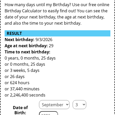
How many days until my Birthday? Use our free online
Birthday Calculator to easily find out! You can see the
date of your next birthday, the age at next birthday,
and also the time to your next birthday.
RESULT
Next birthday:
9/3/2026
Age at next birthday:
29
Time to next birthday:
0 years, 0 months, 25 days
or 0 months, 25 days
or 3 weeks, 5 days
or 26 days
or 624 hours
or 37,440 minutes
or 2,246,400 seconds
Date of
Birth: