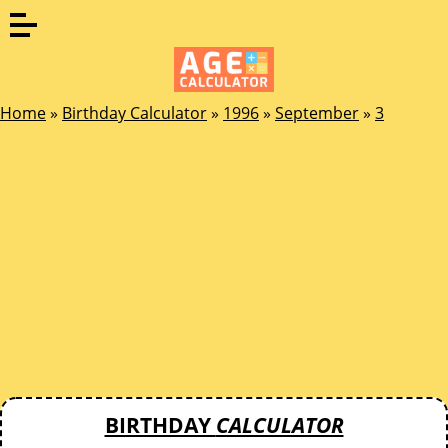
Home
»
Birthday Calculator
»
1996
»
September
»
3
BIRTHDAY
CALCULATOR