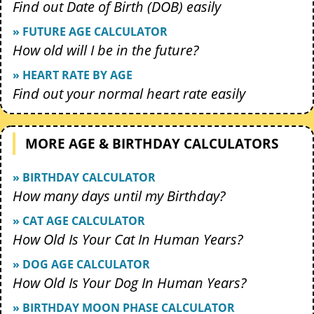
Find out Date of Birth (DOB) easily
» FUTURE AGE CALCULATOR
How old will I be in the future?
» HEART RATE BY AGE
Find out your normal heart rate easily
MORE AGE & BIRTHDAY CALCULATORS
» BIRTHDAY CALCULATOR
How many days until my Birthday?
» CAT AGE CALCULATOR
How Old Is Your Cat In Human Years?
» DOG AGE CALCULATOR
How Old Is Your Dog In Human Years?
» BIRTHDAY MOON PHASE CALCULATOR