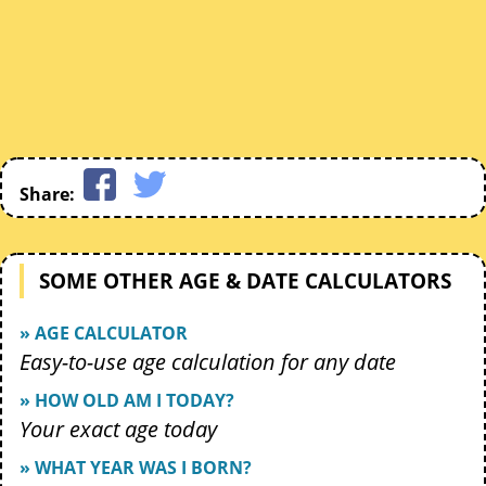
Share:
SOME OTHER AGE & DATE CALCULATORS
» AGE CALCULATOR
Easy-to-use age calculation for any date
» HOW OLD AM I TODAY?
Your exact age today
» WHAT YEAR WAS I BORN?