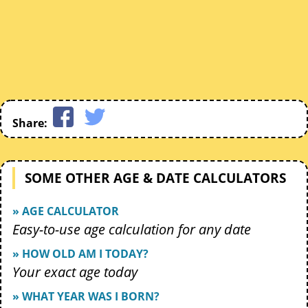
Share:
SOME OTHER AGE & DATE CALCULATORS
» AGE CALCULATOR
Easy-to-use age calculation for any date
» HOW OLD AM I TODAY?
Your exact age today
» WHAT YEAR WAS I BORN?