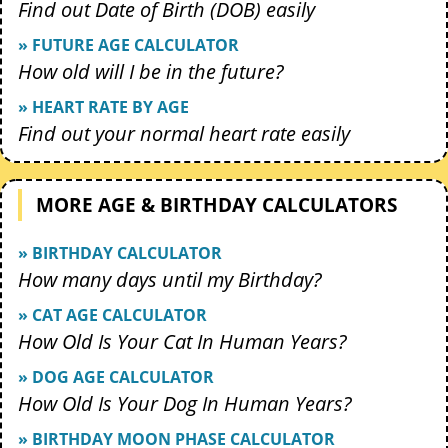
Find out Date of Birth (DOB) easily
» FUTURE AGE CALCULATOR
How old will I be in the future?
» HEART RATE BY AGE
Find out your normal heart rate easily
MORE AGE & BIRTHDAY CALCULATORS
» BIRTHDAY CALCULATOR
How many days until my Birthday?
» CAT AGE CALCULATOR
How Old Is Your Cat In Human Years?
» DOG AGE CALCULATOR
How Old Is Your Dog In Human Years?
» BIRTHDAY MOON PHASE CALCULATOR