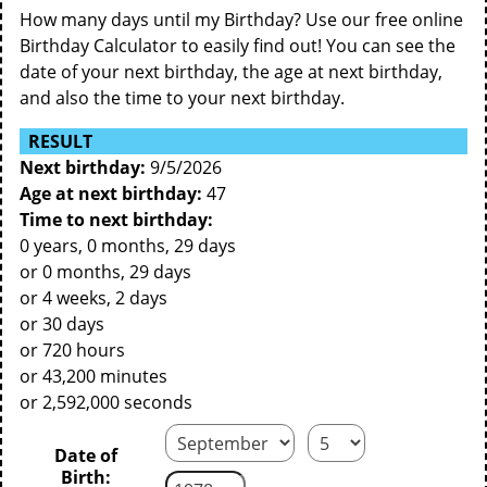
How many days until my Birthday? Use our free online
Birthday Calculator to easily find out! You can see the
date of your next birthday, the age at next birthday,
and also the time to your next birthday.
RESULT
Next birthday:
9/5/2026
Age at next birthday:
47
Time to next birthday:
0 years, 0 months, 29 days
or 0 months, 29 days
or 4 weeks, 2 days
or 30 days
or 720 hours
or 43,200 minutes
or 2,592,000 seconds
Date of
Birth: