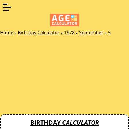
Home
»
Birthday Calculator
»
1978
»
September
»
5
BIRTHDAY
CALCULATOR