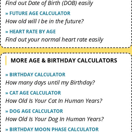
Find out Date of Birth (DOB) easily
» FUTURE AGE CALCULATOR
How old will I be in the future?
» HEART RATE BY AGE
Find out your normal heart rate easily
MORE AGE & BIRTHDAY CALCULATORS
» BIRTHDAY CALCULATOR
How many days until my Birthday?
» CAT AGE CALCULATOR
How Old Is Your Cat In Human Years?
» DOG AGE CALCULATOR
How Old Is Your Dog In Human Years?
» BIRTHDAY MOON PHASE CALCULATOR