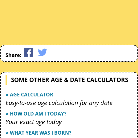
Share:
SOME OTHER AGE & DATE CALCULATORS
» AGE CALCULATOR
Easy-to-use age calculation for any date
» HOW OLD AM I TODAY?
Your exact age today
» WHAT YEAR WAS I BORN?