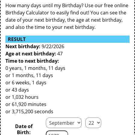
How many days until my Birthday? Use our free online
Birthday Calculator to easily find out! You can see the
date of your next birthday, the age at next birthday,
and also the time to your next birthday.
RESULT
Next birthday:
9/22/2026
Age at next birthday:
47
Time to next birthday:
0 years, 1 months, 11 days
or 1 months, 11 days
or 6 weeks, 1 days
or 43 days
or 1,032 hours
or 61,920 minutes
or 3,715,200 seconds
Date of
Birth: