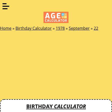
Home
»
Birthday Calculator
»
1978
»
September
»
22
BIRTHDAY
CALCULATOR