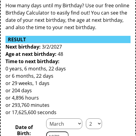
How many days until my Birthday? Use our free online
Birthday Calculator to easily find out! You can see the
date of your next birthday, the age at next birthday,
and also the time to your next birthday.
RESULT
Next birthday:
3/2/2027
Age at next birthday:
48
Time to next birthday:
0 years, 6 months, 22 days
or 6 months, 22 days
or 29 weeks, 1 days
or 204 days
or 4,896 hours
or 293,760 minutes
or 17,625,600 seconds
Date of
Birth: