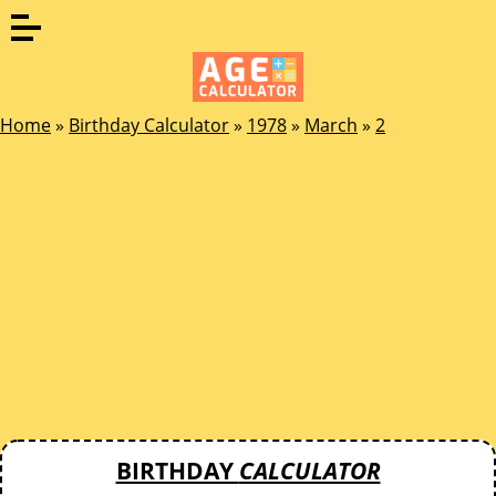
Home
»
Birthday Calculator
»
1978
»
March
»
2
BIRTHDAY
CALCULATOR