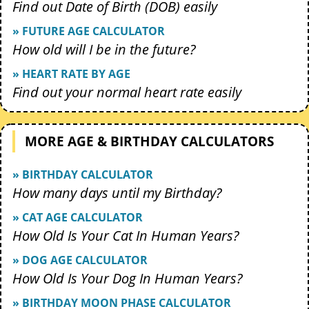
Find out Date of Birth (DOB) easily
» FUTURE AGE CALCULATOR
How old will I be in the future?
» HEART RATE BY AGE
Find out your normal heart rate easily
MORE AGE & BIRTHDAY CALCULATORS
» BIRTHDAY CALCULATOR
How many days until my Birthday?
» CAT AGE CALCULATOR
How Old Is Your Cat In Human Years?
» DOG AGE CALCULATOR
How Old Is Your Dog In Human Years?
» BIRTHDAY MOON PHASE CALCULATOR