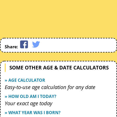
Share:
SOME OTHER AGE & DATE CALCULATORS
» AGE CALCULATOR
Easy-to-use age calculation for any date
» HOW OLD AM I TODAY?
Your exact age today
» WHAT YEAR WAS I BORN?