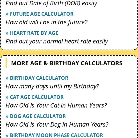
Find out Date of Birth (DOB) easily
» FUTURE AGE CALCULATOR
How old will I be in the future?
» HEART RATE BY AGE
Find out your normal heart rate easily
MORE AGE & BIRTHDAY CALCULATORS
» BIRTHDAY CALCULATOR
How many days until my Birthday?
» CAT AGE CALCULATOR
How Old Is Your Cat In Human Years?
» DOG AGE CALCULATOR
How Old Is Your Dog In Human Years?
» BIRTHDAY MOON PHASE CALCULATOR