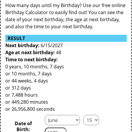
How many days until my Birthday? Use our free online
Birthday Calculator to easily find out! You can see the
date of your next birthday, the age at next birthday,
and also the time to your next birthday.
RESULT
Next birthday:
6/15/2027
Age at next birthday:
48
Time to next birthday:
0 years, 10 months, 7 days
or 10 months, 7 days
or 44 weeks, 4 days
or 312 days
or 7,488 hours
or 449,280 minutes
or 26,956,800 seconds
Date of
Birth: