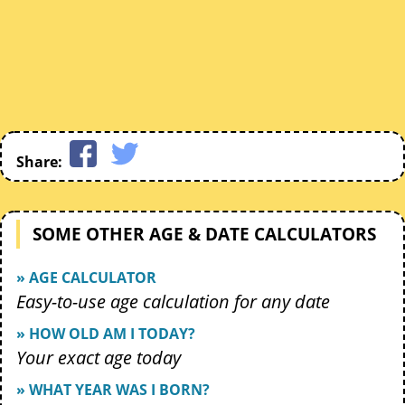
Share:
SOME OTHER AGE & DATE CALCULATORS
» AGE CALCULATOR
Easy-to-use age calculation for any date
» HOW OLD AM I TODAY?
Your exact age today
» WHAT YEAR WAS I BORN?