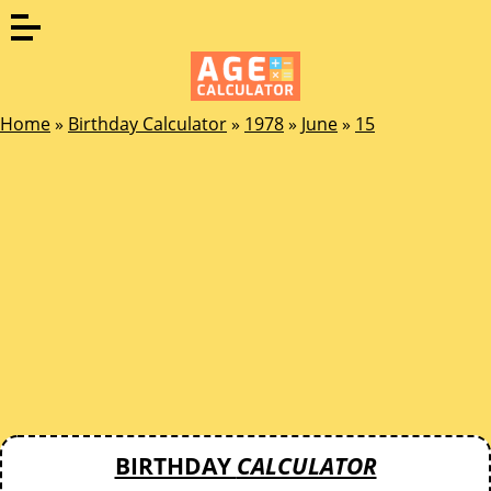
Home
»
Birthday Calculator
»
1978
»
June
»
15
BIRTHDAY
CALCULATOR