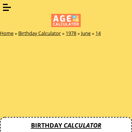
Home
»
Birthday Calculator
»
1978
»
June
»
14
BIRTHDAY
CALCULATOR