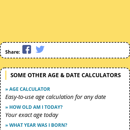
Share:
SOME OTHER AGE & DATE CALCULATORS
» AGE CALCULATOR
Easy-to-use age calculation for any date
» HOW OLD AM I TODAY?
Your exact age today
» WHAT YEAR WAS I BORN?