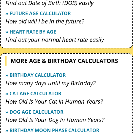
Find out Date of Birth (DOB) easily
» FUTURE AGE CALCULATOR
How old will I be in the future?
» HEART RATE BY AGE
Find out your normal heart rate easily
MORE AGE & BIRTHDAY CALCULATORS
» BIRTHDAY CALCULATOR
How many days until my Birthday?
» CAT AGE CALCULATOR
How Old Is Your Cat In Human Years?
» DOG AGE CALCULATOR
How Old Is Your Dog In Human Years?
» BIRTHDAY MOON PHASE CALCULATOR