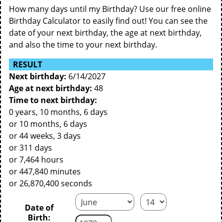
How many days until my Birthday? Use our free online
Birthday Calculator to easily find out! You can see the
date of your next birthday, the age at next birthday,
and also the time to your next birthday.
RESULT
Next birthday:
6/14/2027
Age at next birthday:
48
Time to next birthday:
0 years, 10 months, 6 days
or 10 months, 6 days
or 44 weeks, 3 days
or 311 days
or 7,464 hours
or 447,840 minutes
or 26,870,400 seconds
Date of
Birth: