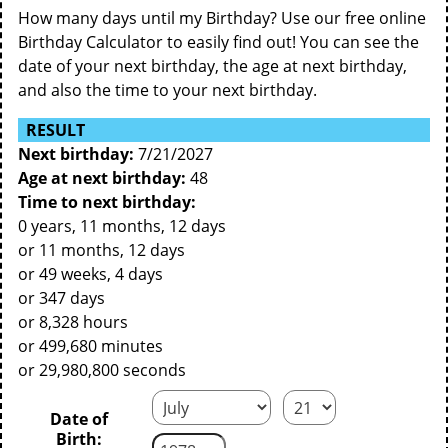
How many days until my Birthday? Use our free online
Birthday Calculator to easily find out! You can see the
date of your next birthday, the age at next birthday,
and also the time to your next birthday.
RESULT
Next birthday:
7/21/2027
Age at next birthday:
48
Time to next birthday:
0 years, 11 months, 12 days
or 11 months, 12 days
or 49 weeks, 4 days
or 347 days
or 8,328 hours
or 499,680 minutes
or 29,980,800 seconds
Date of
Birth: