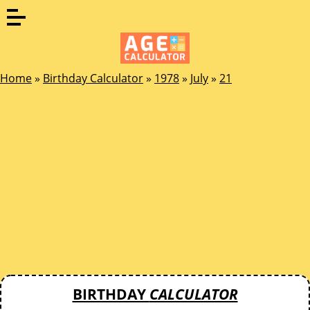
Home
»
Birthday Calculator
»
1978
»
July
»
21
BIRTHDAY
CALCULATOR