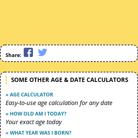
Share:
SOME OTHER AGE & DATE CALCULATORS
» AGE CALCULATOR
Easy-to-use age calculation for any date
» HOW OLD AM I TODAY?
Your exact age today
» WHAT YEAR WAS I BORN?