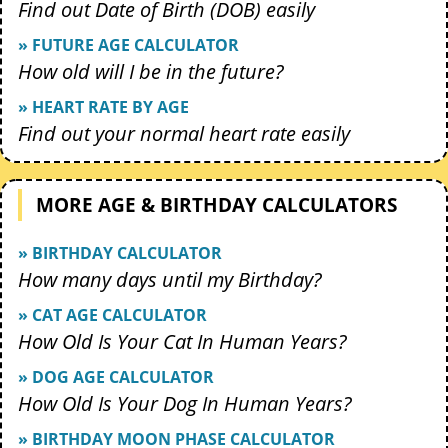
Find out Date of Birth (DOB) easily
» FUTURE AGE CALCULATOR
How old will I be in the future?
» HEART RATE BY AGE
Find out your normal heart rate easily
MORE AGE & BIRTHDAY CALCULATORS
» BIRTHDAY CALCULATOR
How many days until my Birthday?
» CAT AGE CALCULATOR
How Old Is Your Cat In Human Years?
» DOG AGE CALCULATOR
How Old Is Your Dog In Human Years?
» BIRTHDAY MOON PHASE CALCULATOR