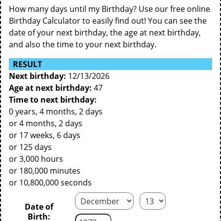
How many days until my Birthday? Use our free online
Birthday Calculator to easily find out! You can see the
date of your next birthday, the age at next birthday,
and also the time to your next birthday.
RESULT
Next birthday:
12/13/2026
Age at next birthday:
47
Time to next birthday:
0 years, 4 months, 2 days
or 4 months, 2 days
or 17 weeks, 6 days
or 125 days
or 3,000 hours
or 180,000 minutes
or 10,800,000 seconds
Date of
Birth: