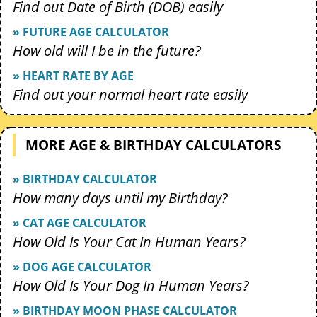
Find out Date of Birth (DOB) easily
» FUTURE AGE CALCULATOR
How old will I be in the future?
» HEART RATE BY AGE
Find out your normal heart rate easily
MORE AGE & BIRTHDAY CALCULATORS
» BIRTHDAY CALCULATOR
How many days until my Birthday?
» CAT AGE CALCULATOR
How Old Is Your Cat In Human Years?
» DOG AGE CALCULATOR
How Old Is Your Dog In Human Years?
» BIRTHDAY MOON PHASE CALCULATOR