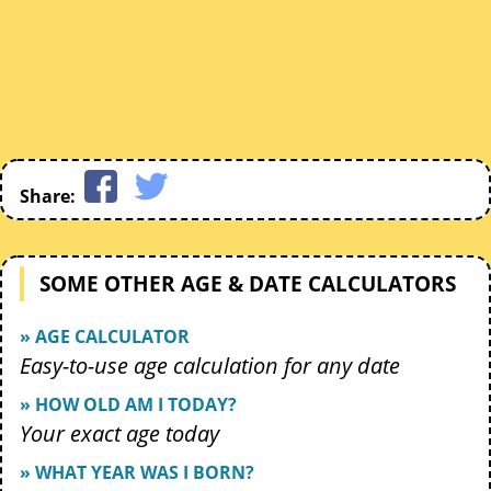
Share:
SOME OTHER AGE & DATE CALCULATORS
» AGE CALCULATOR
Easy-to-use age calculation for any date
» HOW OLD AM I TODAY?
Your exact age today
» WHAT YEAR WAS I BORN?