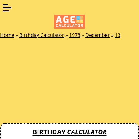
Home
»
Birthday Calculator
»
1978
»
December
»
13
BIRTHDAY
CALCULATOR