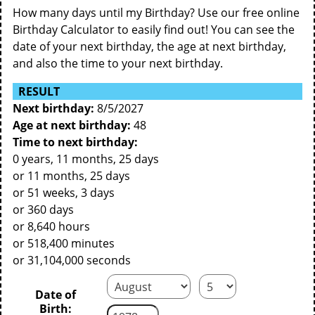
How many days until my Birthday? Use our free online
Birthday Calculator to easily find out! You can see the
date of your next birthday, the age at next birthday,
and also the time to your next birthday.
RESULT
Next birthday:
8/5/2027
Age at next birthday:
48
Time to next birthday:
0 years, 11 months, 25 days
or 11 months, 25 days
or 51 weeks, 3 days
or 360 days
or 8,640 hours
or 518,400 minutes
or 31,104,000 seconds
Date of
Birth: