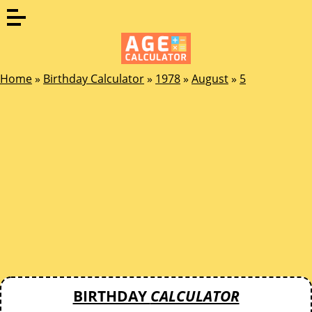
Home
»
Birthday Calculator
»
1978
»
August
»
5
BIRTHDAY
CALCULATOR