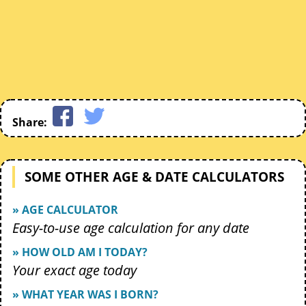
Share:
SOME OTHER AGE & DATE CALCULATORS
» AGE CALCULATOR
Easy-to-use age calculation for any date
» HOW OLD AM I TODAY?
Your exact age today
» WHAT YEAR WAS I BORN?