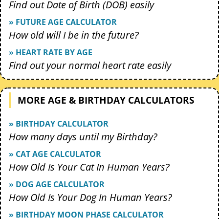
Find out Date of Birth (DOB) easily
» FUTURE AGE CALCULATOR
How old will I be in the future?
» HEART RATE BY AGE
Find out your normal heart rate easily
MORE AGE & BIRTHDAY CALCULATORS
» BIRTHDAY CALCULATOR
How many days until my Birthday?
» CAT AGE CALCULATOR
How Old Is Your Cat In Human Years?
» DOG AGE CALCULATOR
How Old Is Your Dog In Human Years?
» BIRTHDAY MOON PHASE CALCULATOR